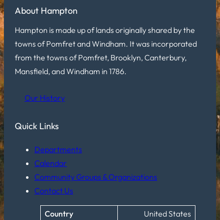
About Hampton
Hampton is made up of lands originally shared by the
towns of Pomfret and Windham. It was incorporated
from the towns of Pomfret, Brooklyn, Canterbury,
Mansfield, and Windham in 1786.
Our History
Quick Links
Departments
Calendar
Community Groups & Organizations
Contact Us
Country
United States