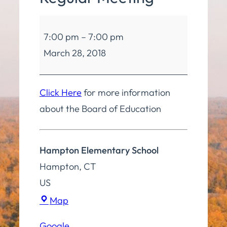
Board
7:00 pm
–
7:00 pm
of
March 28, 2018
Education
Regular
Meeting
Click Here
for more information
about the Board of Education
Hampton Elementary School
Hampton
,
CT
US
Hampton
Map
Elementary
Google