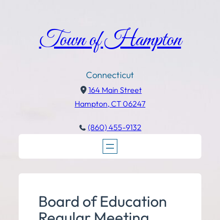
Town of Hampton
Connecticut
164 Main Street
Hampton, CT 06247
(860) 455-9132
Board of Education
Regular Meeting