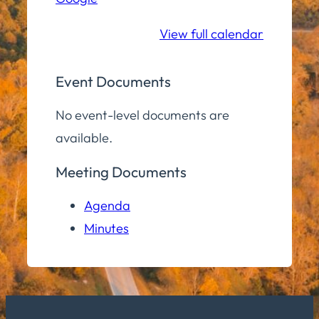
School
View full calendar
Event Documents
No event-level documents are
available.
Meeting Documents
Agenda
Minutes