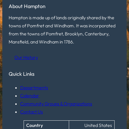
About Hampton
Hampton is made up of lands originally shared by the
towns of Pomfret and Windham. It was incorporated
from the towns of Pomfret, Brooklyn, Canterbury,
Mansfield, and Windham in 1786.
Our History
Quick Links
Departments
Calendar
Community Groups & Organizations
Contact Us
Country
United States