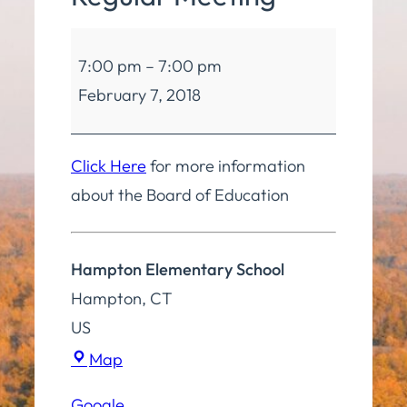
Board
7:00 pm
–
7:00 pm
of
February 7, 2018
Education
Regular
Meeting
Click Here
for more information
about the Board of Education
Hampton Elementary School
Hampton
,
CT
US
Hampton
Map
Elementary
Google