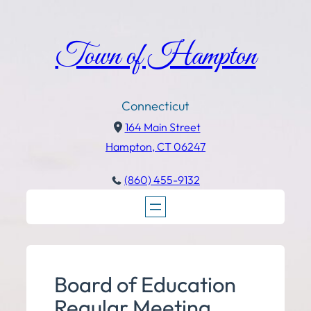
Town of Hampton
Connecticut
164 Main Street
Hampton, CT 06247
(860) 455-9132
Board of Education
Regular Meeting