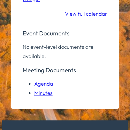
School
View full calendar
Event Documents
No event-level documents are
available.
Meeting Documents
Agenda
Minutes