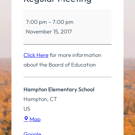
Board
7:00 pm
–
7:00 pm
of
November 15, 2017
Education
Regular
Meeting
Click Here
for more information
about the Board of Education
Hampton Elementary School
Hampton
,
CT
US
Hampton
Map
Elementary
Google