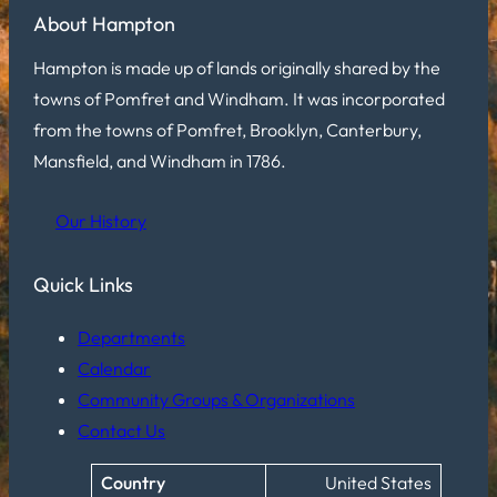
About Hampton
Hampton is made up of lands originally shared by the
towns of Pomfret and Windham. It was incorporated
from the towns of Pomfret, Brooklyn, Canterbury,
Mansfield, and Windham in 1786.
Our History
Quick Links
Departments
Calendar
Community Groups & Organizations
Contact Us
Country
United States