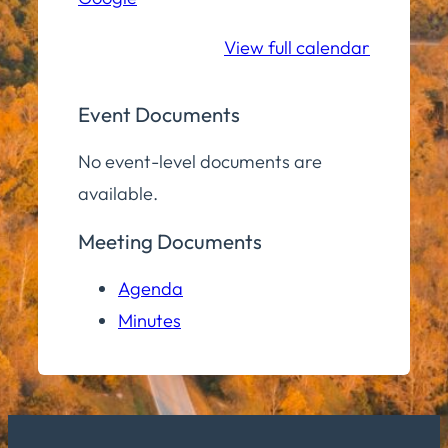
School
View full calendar
Event Documents
No event-level documents are
available.
Meeting Documents
Agenda
Minutes