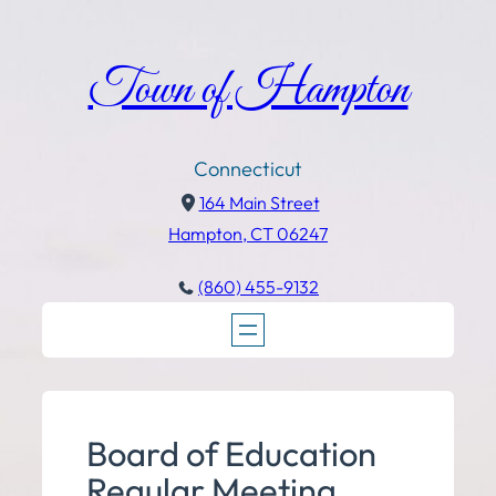
Town of Hampton
Connecticut
164 Main Street
Hampton, CT 06247
(860) 455-9132
Board of Education
Regular Meeting