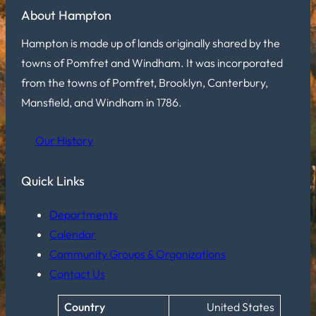
About Hampton
Hampton is made up of lands originally shared by the
towns of Pomfret and Windham. It was incorporated
from the towns of Pomfret, Brooklyn, Canterbury,
Mansfield, and Windham in 1786.
Our History
Quick Links
Departments
Calendar
Community Groups & Organizations
Contact Us
Country
United States