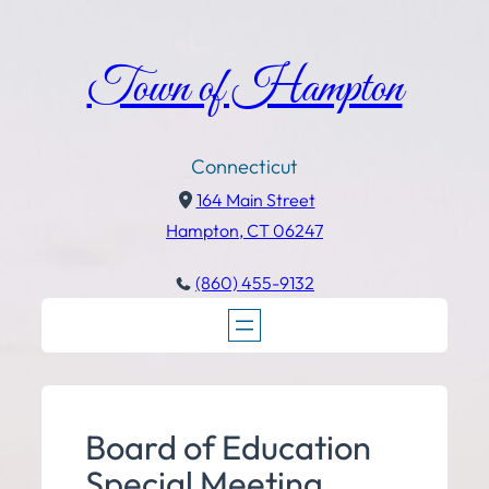
Town of Hampton
Connecticut
164 Main Street
Hampton, CT 06247
(860) 455-9132
Board of Education
Special Meeting