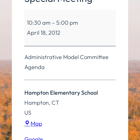
Board
10:30 am
–
5:00 pm
of
April 18, 2012
Education
Special
Meeting
Administrative Model Committee
Agenda
Hampton Elementary School
Hampton
,
CT
US
Hampton
Map
Elementary
Google