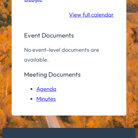
School
View full calendar
Event Documents
No event-level documents are
available.
Meeting Documents
Agenda
Minutes