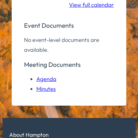
View full calendar
Event Documents
No event-level documents are
available.
Meeting Documents
Agenda
Minutes
About Hampton