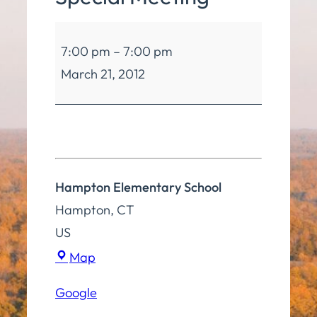
Board
7:00 pm
–
7:00 pm
of
March 21, 2012
Education
Special
Meeting
Hampton Elementary School
Hampton
,
CT
US
Hampton
Map
Elementary
Google
School