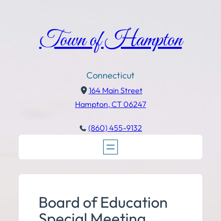
Town of Hampton
Connecticut
164 Main Street
Hampton, CT 06247
(860) 455-9132
Board of Education
Special Meeting