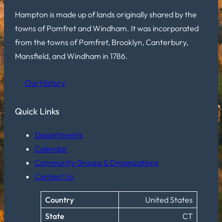
Hampton is made up of lands originally shared by the
towns of Pomfret and Windham. It was incorporated
from the towns of Pomfret, Brooklyn, Canterbury,
Mansfield, and Windham in 1786.
Our History
Quick Links
Departments
Calendar
Community Groups & Organizations
Contact Us
Country
United States
State
CT