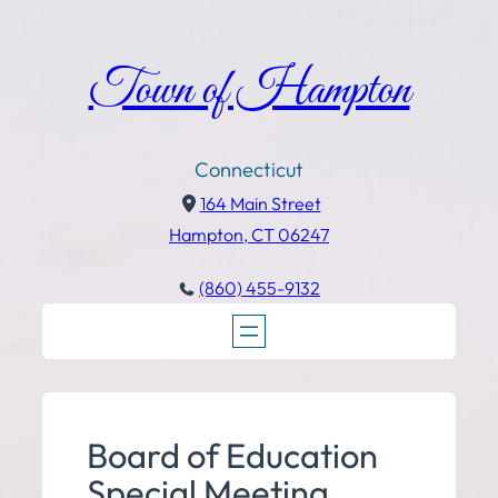
Town of Hampton
Connecticut
164 Main Street
Hampton, CT 06247
(860) 455-9132
Board of Education
Special Meeting