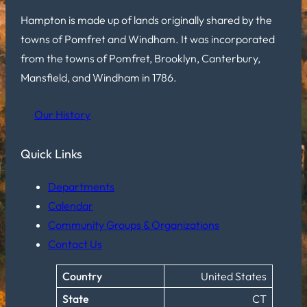
Hampton is made up of lands originally shared by the
towns of Pomfret and Windham. It was incorporated
from the towns of Pomfret, Brooklyn, Canterbury,
Mansfield, and Windham in 1786.
Our History
Quick Links
Departments
Calendar
Community Groups & Organizations
Contact Us
Country
United States
State
CT