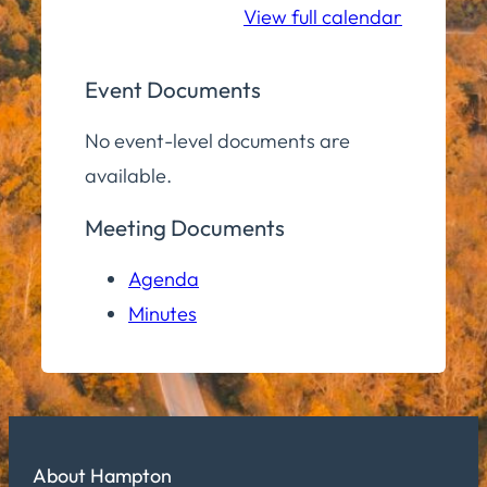
View full calendar
Event Documents
No event-level documents are
available.
Meeting Documents
Agenda
Minutes
About Hampton