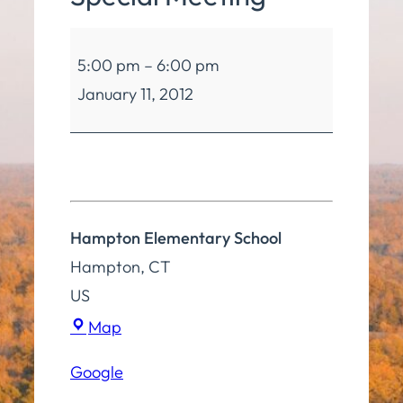
Board
5:00 pm
–
6:00 pm
of
January 11, 2012
Education
Special
Meeting
Hampton Elementary School
Hampton
,
CT
US
Hampton
Map
Elementary
Google
School