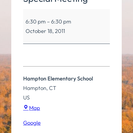
Board
6:30 pm
–
6:30 pm
of
October 18, 2011
Education
Special
Meeting
Hampton Elementary School
Hampton
,
CT
US
Hampton
Map
Elementary
Google
School