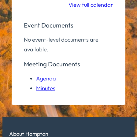
View full calendar
Event Documents
No event-level documents are
available.
Meeting Documents
Agenda
Minutes
About Hampton