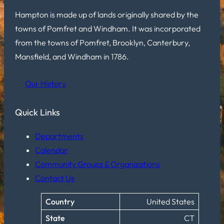
Hampton is made up of lands originally shared by the
towns of Pomfret and Windham. It was incorporated
from the towns of Pomfret, Brooklyn, Canterbury,
Mansfield, and Windham in 1786.
Our History
Quick Links
Departments
Calendar
Community Groups & Organizations
Contact Us
Country
United States
State
CT