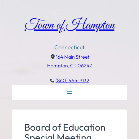
Town of Hampton
Connecticut
164 Main Street
Hampton, CT 06247
(860) 455-9132
Board of Education
Special Meeting