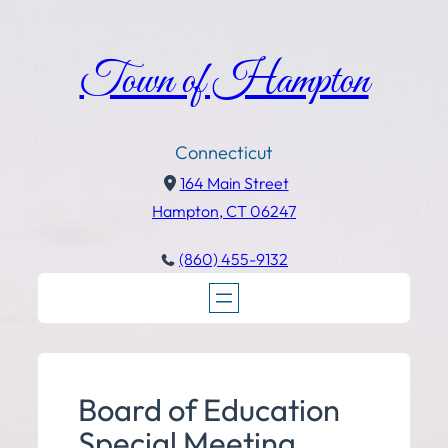
Town of Hampton
Connecticut
164 Main Street
Hampton, CT 06247
(860) 455-9132
Board of Education
Special Meeting