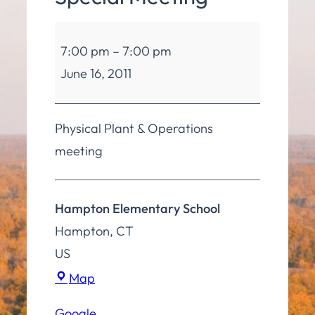
Board
7:00 pm
–
7:00 pm
of
June 16, 2011
Education
Special
Meeting
Physical Plant & Operations
meeting
Hampton Elementary School
Hampton
,
CT
US
Hampton
Map
Elementary
Google