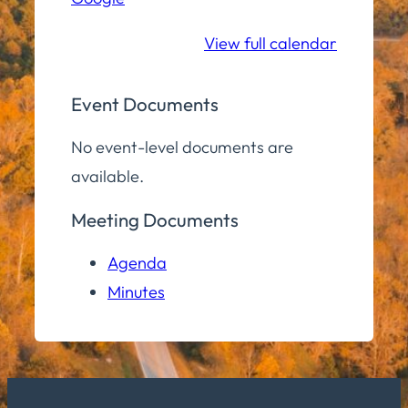
School
View full calendar
Event Documents
No event-level documents are
available.
Meeting Documents
Agenda
Minutes