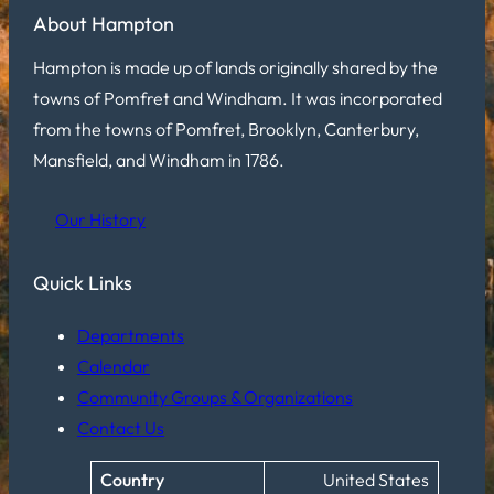
About Hampton
Hampton is made up of lands originally shared by the
towns of Pomfret and Windham. It was incorporated
from the towns of Pomfret, Brooklyn, Canterbury,
Mansfield, and Windham in 1786.
Our History
Quick Links
Departments
Calendar
Community Groups & Organizations
Contact Us
Country
United States