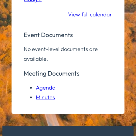
School
View full calendar
Event Documents
No event-level documents are
available.
Meeting Documents
Agenda
Minutes