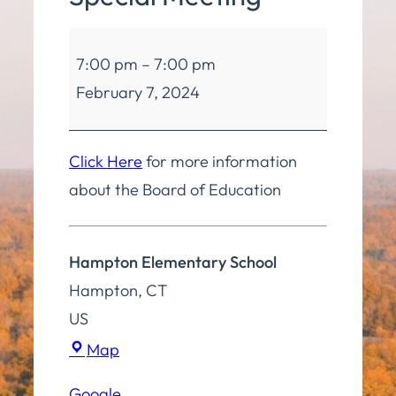
Board
7:00 pm
–
7:00 pm
of
February 7, 2024
Education
Special
Meeting
Click Here
for more information
about the Board of Education
Hampton Elementary School
Hampton
,
CT
US
Hampton
Map
Elementary
Google