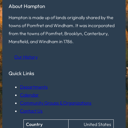
About Hampton
Hampton is made up of lands originally shared by the
towns of Pomfret and Windham. It was incorporated
from the towns of Pomfret, Brooklyn, Canterbury,
Mansfield, and Windham in 1786.
Our History
Quick Links
Departments
Calendar
Community Groups & Organizations
Contact Us
Country
United States