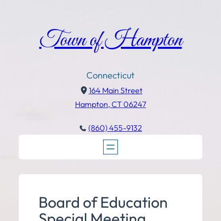
Town of Hampton
Connecticut
164 Main Street
Hampton, CT 06247
(860) 455-9132
Board of Education
Special Meeting