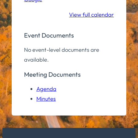
School
View full calendar
Event Documents
No event-level documents are
available.
Meeting Documents
Agenda
Minutes