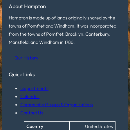
About Hampton
Hampton is made up of lands originally shared by the
towns of Pomfret and Windham. It was incorporated
from the towns of Pomfret, Brooklyn, Canterbury,
Mansfield, and Windham in 1786.
Our History
Quick Links
Departments
Calendar
Community Groups & Organizations
Contact Us
Country
United States