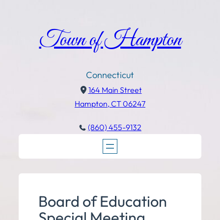
Town of Hampton
Connecticut
164 Main Street
Hampton, CT 06247
(860) 455-9132
Board of Education
Special Meeting