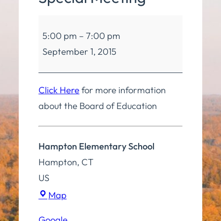
Board
5:00 pm
–
7:00 pm
of
September 1, 2015
Education
Special
Meeting
Click Here
for more information
about the Board of Education
Hampton Elementary School
Hampton
,
CT
US
Hampton
Map
Elementary
Google