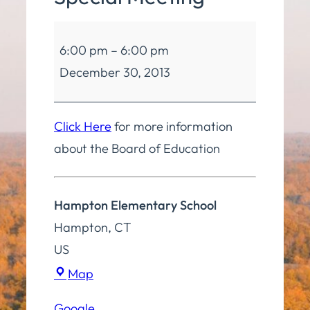
Board
6:00 pm
–
6:00 pm
of
December 30, 2013
Education
Special
Meeting
Click Here
for more information
about the Board of Education
Hampton Elementary School
Hampton
,
CT
US
Hampton
Map
Elementary
Google