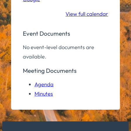
School
View full calendar
Event Documents
No event-level documents are
available.
Meeting Documents
Agenda
Minutes