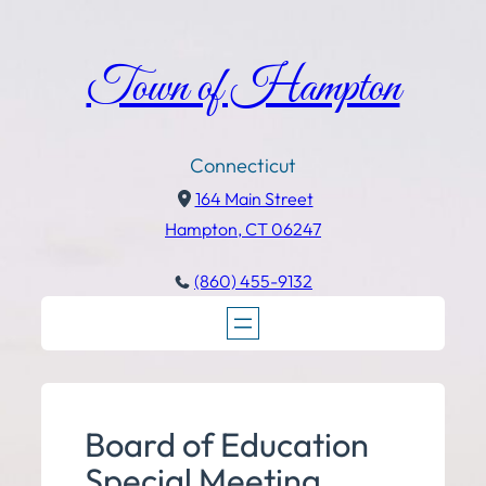
Town of Hampton
Connecticut
164 Main Street
Hampton, CT 06247
(860) 455-9132
Board of Education
Special Meeting