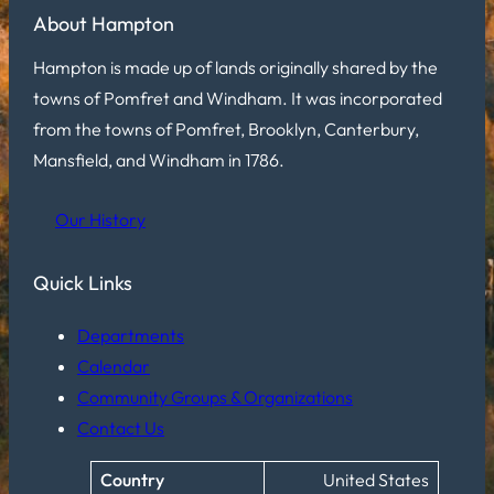
About Hampton
Hampton is made up of lands originally shared by the
towns of Pomfret and Windham. It was incorporated
from the towns of Pomfret, Brooklyn, Canterbury,
Mansfield, and Windham in 1786.
Our History
Quick Links
Departments
Calendar
Community Groups & Organizations
Contact Us
Country
United States