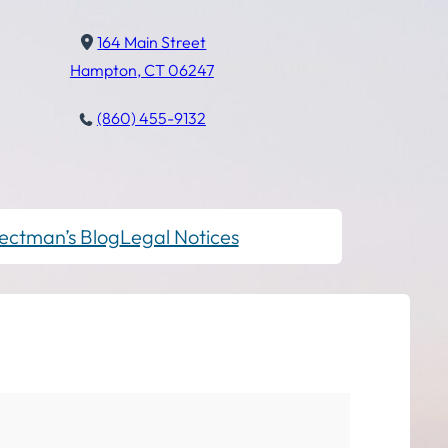
164 Main Street
Hampton, CT 06247
(860) 455-9132
ectman’s Blog
Legal Notices