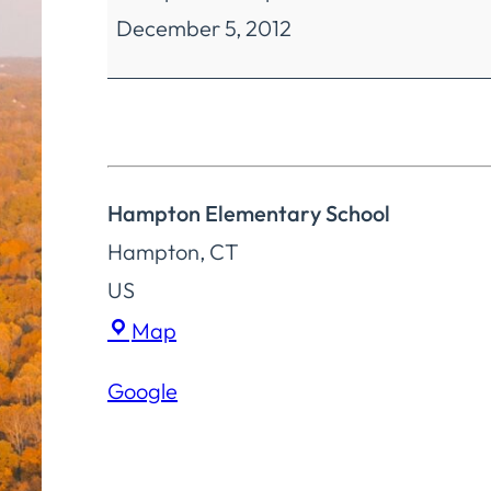
December 5, 2012
Education
Special
Meeting
Hampton Elementary School
Hampton
,
CT
US
Hampton
Map
Elementary
Google
School