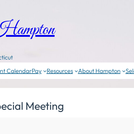
 Hampton
ticut
nt Calendar
Pay
Resources
About Hampton
Sel
ecial Meeting