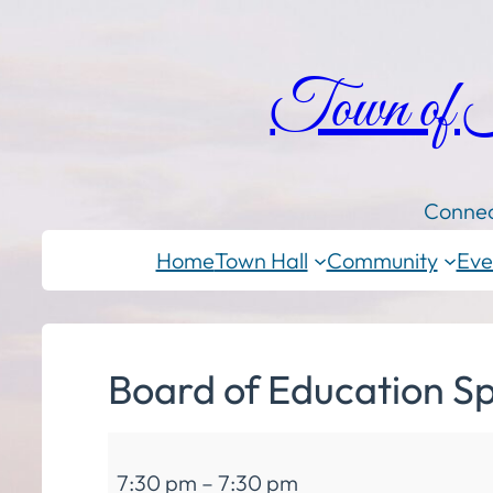
Town of
Connec
Home
Town Hall
Community
Eve
Board of Education Sp
Board
7:30 pm
–
7:30 pm
of