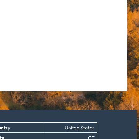
ntry
United States
te
CT