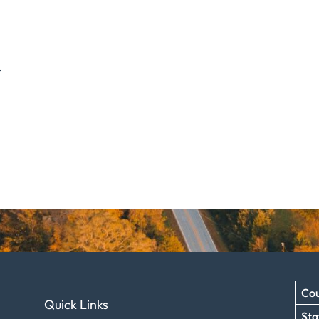
.
Cou
Quick Links
Sta