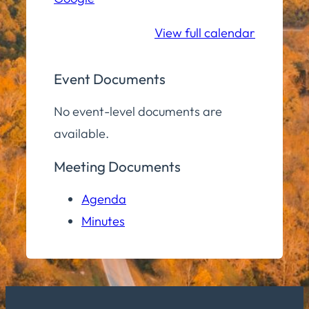
School
View full calendar
Event Documents
No event-level documents are
available.
Meeting Documents
Agenda
Minutes