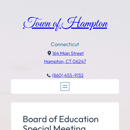
Town of Hampton
Connecticut
164 Main Street
Hampton, CT 06247
(860) 455-9132
Board of Education
Special Meeting