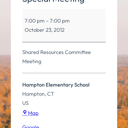
Board
7:00 pm
–
7:00 pm
of
October 23, 2012
Education
Special
Meeting
Shared Resources Committee
Meeting
Hampton Elementary School
Hampton
,
CT
US
Hampton
Map
Elementary
Google