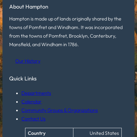
About Hampton
Hampton is made up of lands originally shared by the
towns of Pomfret and Windham. It was incorporated
from the towns of Pomfret, Brooklyn, Canterbury,
Mansfield, and Windham in 1786.
Our History
Quick Links
Departments
Calendar
Community Groups & Organizations
Contact Us
Country
United States