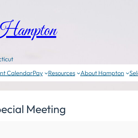
 Hampton
ticut
nt Calendar
Pay
Resources
About Hampton
Sel
ecial Meeting