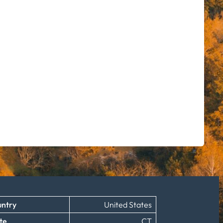
ntry
United States
te
CT