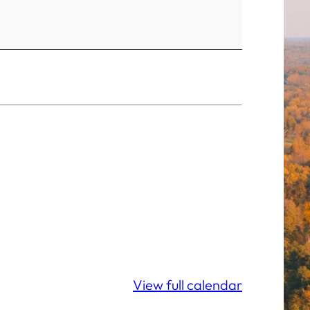
View full calendar