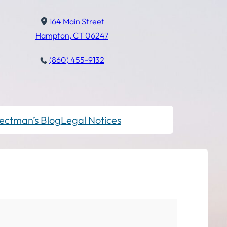
164 Main Street
Hampton, CT 06247
(860) 455-9132
ectman’s Blog
Legal Notices