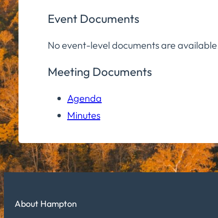
Event Documents
No event-level documents are available
Meeting Documents
Agenda
Minutes
About Hampton