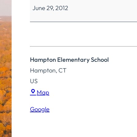
June 29, 2012
Education
Special
Meeting
Hampton Elementary School
Hampton
,
CT
US
Hampton
Map
Elementary
Google
School