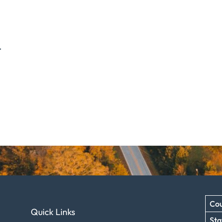
.
Cou
Quick Links
Sta