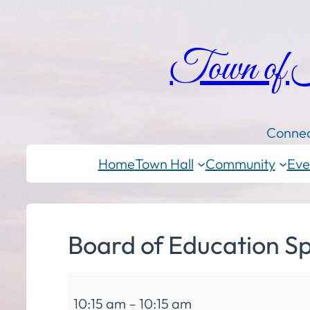
Town of
Connec
Home
Town Hall
Community
Eve
Board of Education Sp
Board
10:15 am
–
10:15 am
of