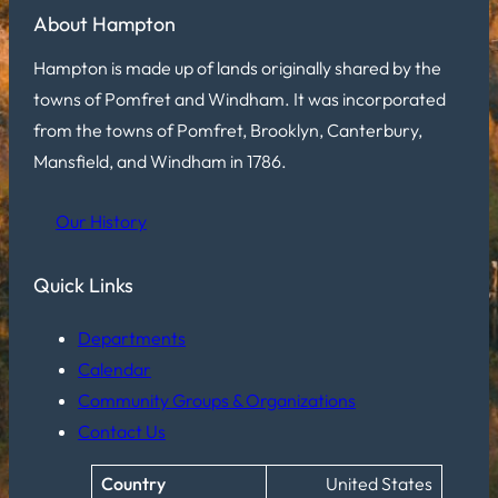
About Hampton
Hampton is made up of lands originally shared by the
towns of Pomfret and Windham. It was incorporated
from the towns of Pomfret, Brooklyn, Canterbury,
Mansfield, and Windham in 1786.
Our History
Quick Links
Departments
Calendar
Community Groups & Organizations
Contact Us
Country
United States