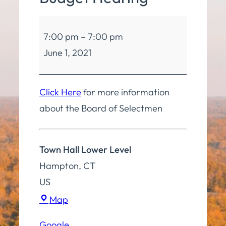
Board
7:00 pm
–
7:00 pm
of
June 1, 2021
Finance
Budget
Hearing
Click Here
for more information
about the Board of Selectmen
Town Hall Lower Level
Hampton
,
CT
US
Town
Map
Hall
Google