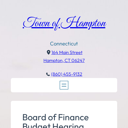
Town of Hampton
Connecticut
164 Main Street
Hampton, CT 06247
(860) 455-9132
Board of Finance
Budget Hearing