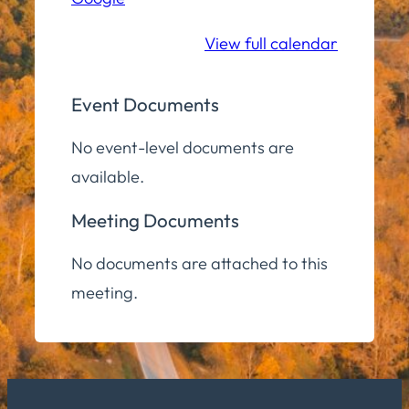
Lower
Level
View full calendar
Event Documents
No event-level documents are
available.
Meeting Documents
No documents are attached to this
meeting.