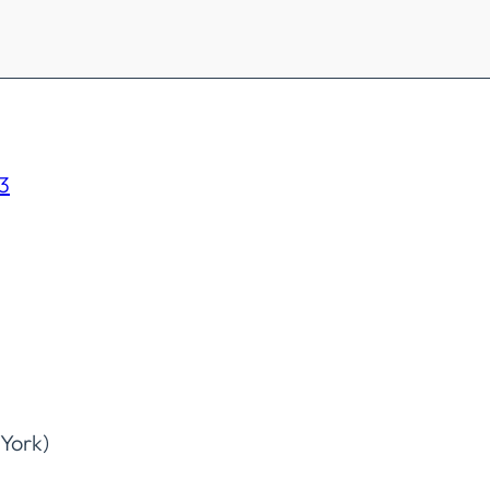
3
York)