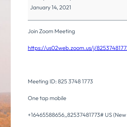
January 14, 2021
Finance
Fiscal
Policies
Join Zoom Meeting
&
https://us02web.zoom.us/j/8253748177
Procedures
Committee
Meeting ID: 825 3748 1773
One tap mobile
+16465588656,,82537481773# US (New 