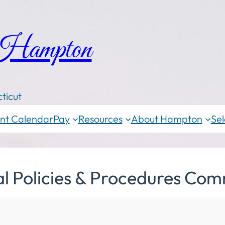
 Hampton
ticut
nt Calendar
Pay
Resources
About Hampton
Sel
al Policies & Procedures Com