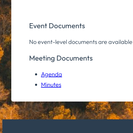
Event Documents
No event-level documents are available
Meeting Documents
Agenda
Minutes