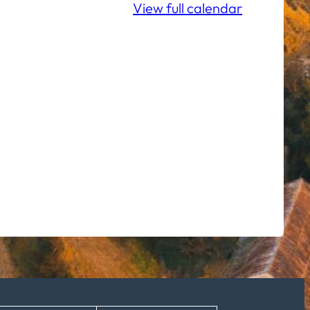
View full calendar