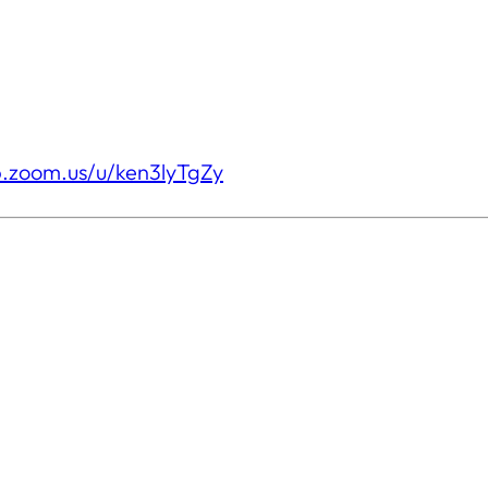
b.zoom.us/u/ken3lyTgZy