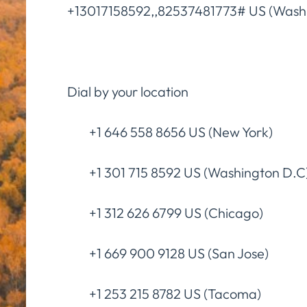
+13017158592,,82537481773# US (Wash
Dial by your location
+1 646 558 8656 US (New York)
+1 301 715 8592 US (Washington D.C
+1 312 626 6799 US (Chicago)
+1 669 900 9128 US (San Jose)
+1 253 215 8782 US (Tacoma)