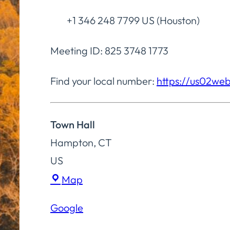
+1 346 248 7799 US (Houston)
Meeting ID: 825 3748 1773
Find your local number:
https://us02we
Town Hall
Hampton
,
CT
US
Town
Map
Hall
Google