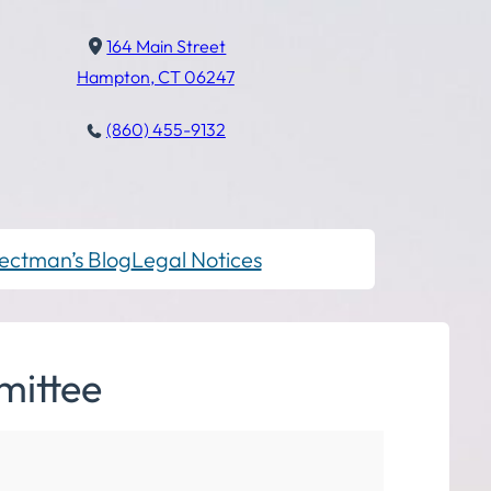
164 Main Street
Hampton, CT 06247
(860) 455-9132
ectman’s Blog
Legal Notices
mittee