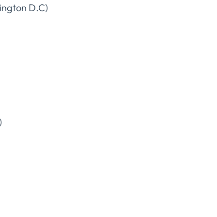
ington D.C)
)