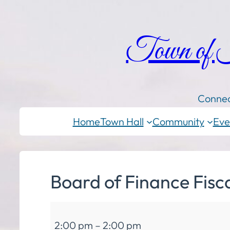
Town of
Connec
Home
Town Hall
Community
Eve
Board of Finance Fisc
Board
2:00 pm
–
2:00 pm
of