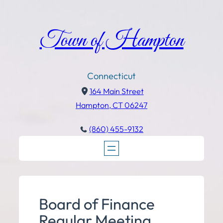
Town of Hampton
Connecticut
164 Main Street
Hampton, CT 06247
(860) 455-9132
Board of Finance
Regular Meeting