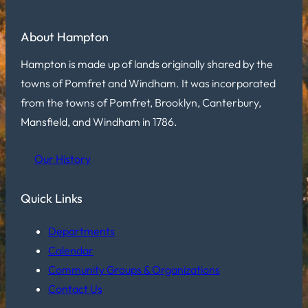
About Hampton
Hampton is made up of lands originally shared by the
towns of Pomfret and Windham. It was incorporated
from the towns of Pomfret, Brooklyn, Canterbury,
Mansfield, and Windham in 1786.
Our History
Quick Links
Departments
Calendar
Community Groups & Organizations
Contact Us