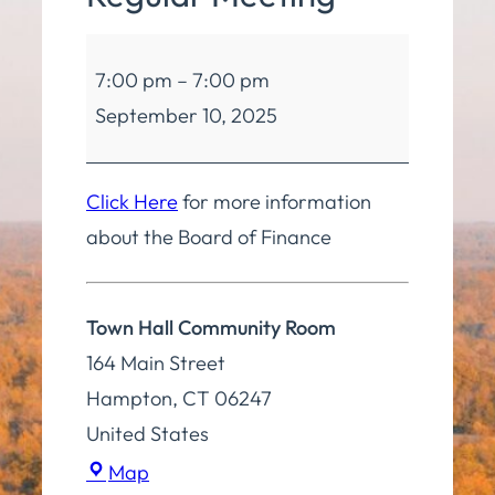
Board
7:00 pm
–
7:00 pm
of
September 10, 2025
Finance
Regular
Meeting
Click Here
for more information
about the Board of Finance
Town Hall Community Room
164 Main Street
Hampton
,
CT
06247
United States
Town
Map