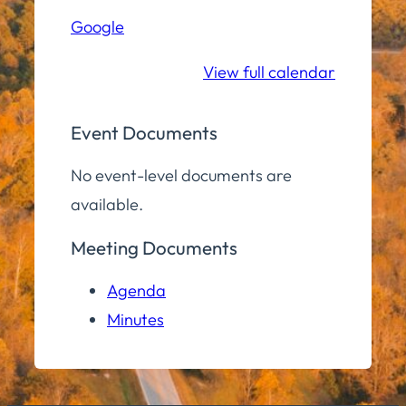
Hall
Google
Community
Room
View full calendar
Event Documents
No event-level documents are
available.
Meeting Documents
Agenda
Minutes