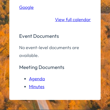
Hall
Google
Community
Room
View full calendar
Event Documents
No event-level documents are
available.
Meeting Documents
Agenda
Minutes