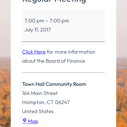
Board
7:00 pm
–
7:00 pm
of
July 11, 2017
Finance
Regular
Meeting
Click Here
for more information
about the Board of Finance
Town Hall Community Room
164 Main Street
Hampton
,
CT
06247
United States
Town
Map