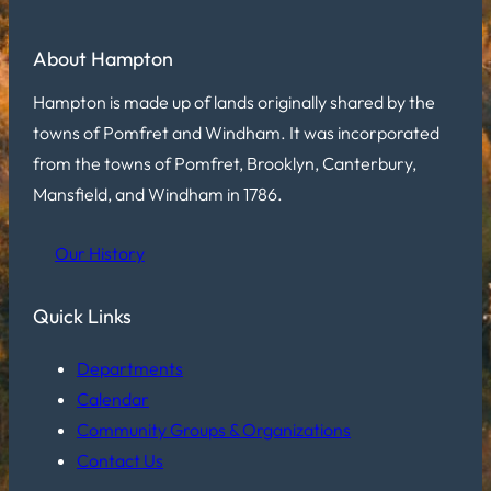
About Hampton
Hampton is made up of lands originally shared by the
towns of Pomfret and Windham. It was incorporated
from the towns of Pomfret, Brooklyn, Canterbury,
Mansfield, and Windham in 1786.
Our History
Quick Links
Departments
Calendar
Community Groups & Organizations
Contact Us