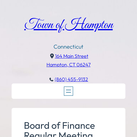
Town of Hampton
Connecticut
164 Main Street
Hampton, CT 06247
(860) 455-9132
Board of Finance
Regular Meeting