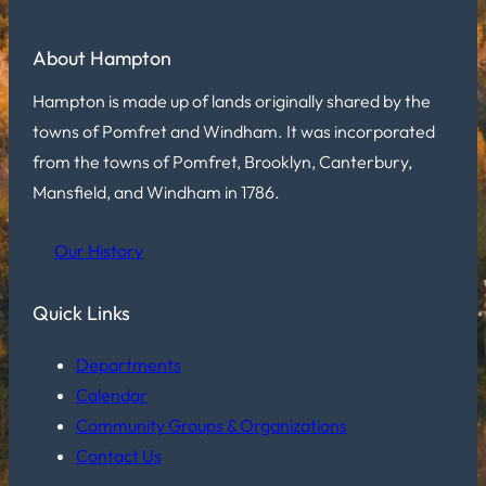
About Hampton
Hampton is made up of lands originally shared by the
towns of Pomfret and Windham. It was incorporated
from the towns of Pomfret, Brooklyn, Canterbury,
Mansfield, and Windham in 1786.
Our History
Quick Links
Departments
Calendar
Community Groups & Organizations
Contact Us