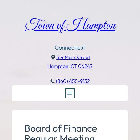
Town of Hampton
Connecticut
164 Main Street
Hampton, CT 06247
(860) 455-9132
Board of Finance
Regular Meeting