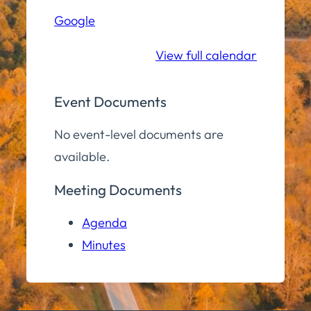
Hall
Google
Community
Room
View full calendar
Event Documents
No event-level documents are
available.
Meeting Documents
Agenda
Minutes