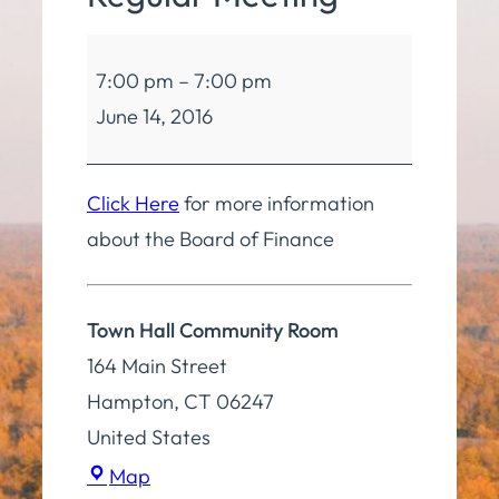
Board
7:00 pm
–
7:00 pm
of
June 14, 2016
Finance
Regular
Meeting
Click Here
for more information
about the Board of Finance
Town Hall Community Room
164 Main Street
Hampton
,
CT
06247
United States
Town
Map