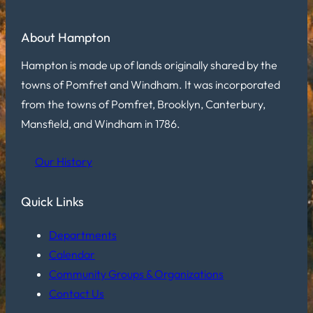
About Hampton
Hampton is made up of lands originally shared by the
towns of Pomfret and Windham. It was incorporated
from the towns of Pomfret, Brooklyn, Canterbury,
Mansfield, and Windham in 1786.
Our History
Quick Links
Departments
Calendar
Community Groups & Organizations
Contact Us