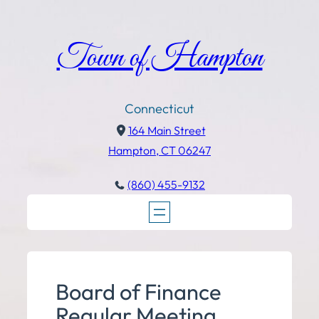
Town of Hampton
Connecticut
164 Main Street
Hampton, CT 06247
(860) 455-9132
Board of Finance
Regular Meeting