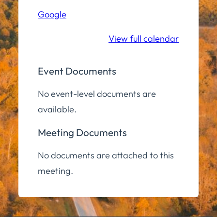
Hall
Google
Community
Room
View full calendar
Event Documents
No event-level documents are
available.
Meeting Documents
No documents are attached to this
meeting.