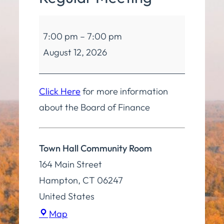
Board
7:00 pm
–
7:00 pm
of
August 12, 2026
Finance
Regular
Meeting
Click Here
for more information
about the Board of Finance
Town Hall Community Room
164 Main Street
Hampton
,
CT
06247
United States
Town
Map