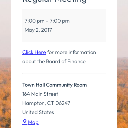
Board
7:00 pm
–
7:00 pm
of
May 2, 2017
Finance
Regular
Meeting
Click Here
for more information
about the Board of Finance
Town Hall Community Room
164 Main Street
Hampton
,
CT
06247
United States
Town
Map