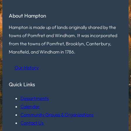
About Hampton
Hampton is made up of lands originally shared by the
towns of Pomfret and Windham. It was incorporated
from the towns of Pomfret, Brooklyn, Canterbury,
Mansfield, and Windham in 1786.
Our History
Quick Links
Departments
Calendar
Community Groups & Organizations
Contact Us