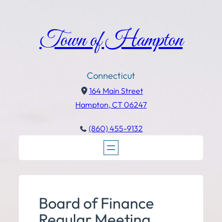
Town of Hampton
Connecticut
164 Main Street
Hampton, CT 06247
(860) 455-9132
Board of Finance
Regular Meeting