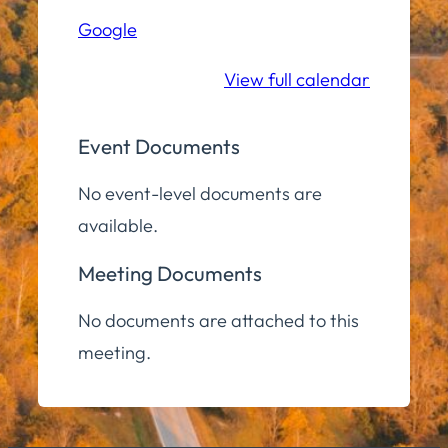
Hall
Google
Community
Room
View full calendar
Event Documents
No event-level documents are
available.
Meeting Documents
No documents are attached to this
meeting.