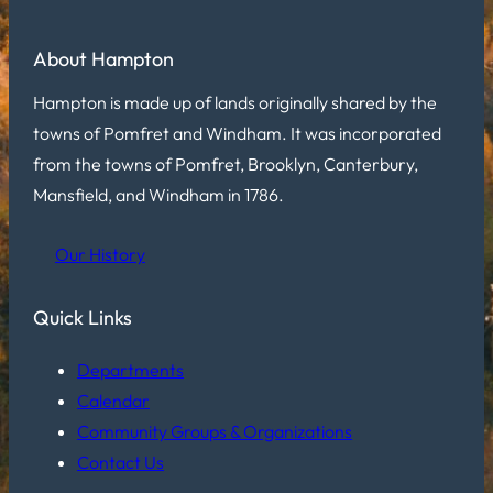
About Hampton
Hampton is made up of lands originally shared by the
towns of Pomfret and Windham. It was incorporated
from the towns of Pomfret, Brooklyn, Canterbury,
Mansfield, and Windham in 1786.
Our History
Quick Links
Departments
Calendar
Community Groups & Organizations
Contact Us