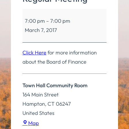
Board
7:00 pm
–
7:00 pm
of
March 7, 2017
Finance
Regular
Meeting
Click Here
for more information
about the Board of Finance
Town Hall Community Room
164 Main Street
Hampton
,
CT
06247
United States
Town
Map