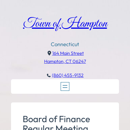
Town of Hampton
Connecticut
164 Main Street
Hampton, CT 06247
(860) 455-9132
Board of Finance
Regular Meeting