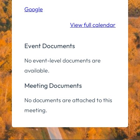
Hall
Google
Community
Room
View full calendar
Event Documents
No event-level documents are
available.
Meeting Documents
No documents are attached to this
meeting.