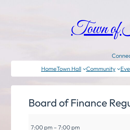
Town of
Connec
Home
Town Hall
Community
Eve
Board of Finance Reg
Board
7:00 pm
–
7:00 pm
of