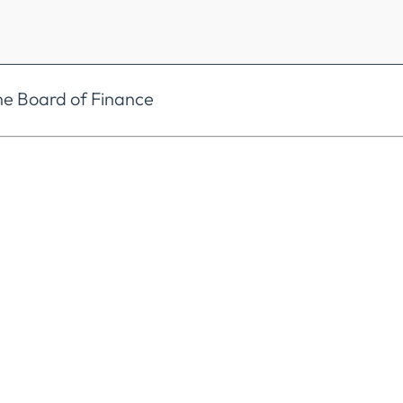
he Board of Finance