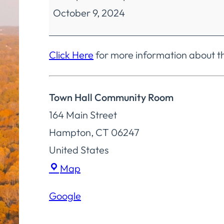
October 9, 2024
Finance
Regular
Meeting
Click Here
for more information about t
Town Hall Community Room
164 Main Street
Hampton
,
CT
06247
United States
Town
Map
Hall
Google
Community
Room