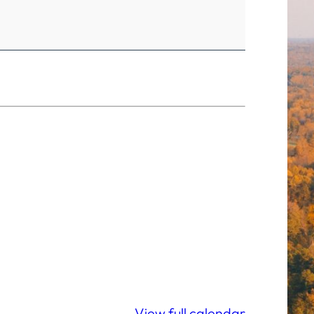
View full calendar