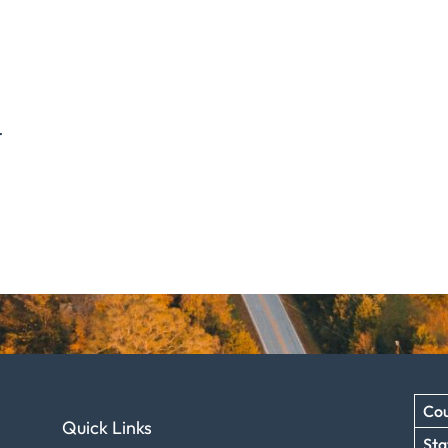
.
Cou
Quick Links
Sta