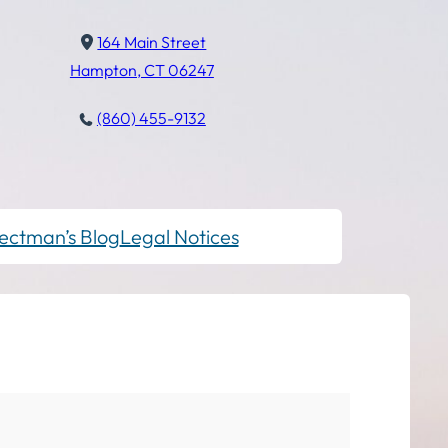
164 Main Street
Hampton, CT 06247
(860) 455-9132
ectman’s Blog
Legal Notices