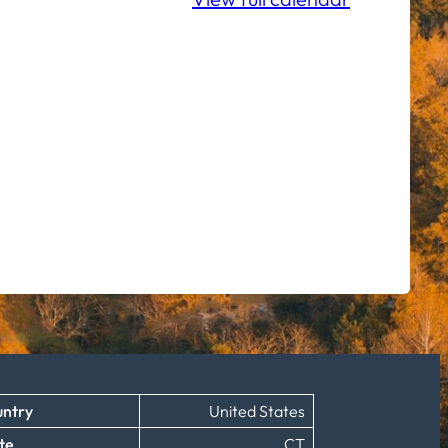
ntry
United States
te
CT