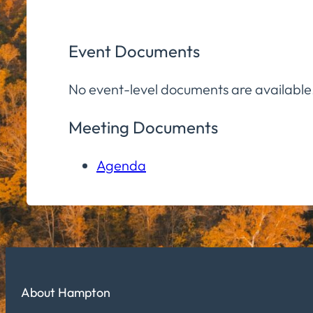
Event Documents
No event-level documents are available
Meeting Documents
Agenda
About Hampton