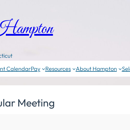
 Hampton
ticut
nt Calendar
Pay
Resources
About Hampton
Sel
ular Meeting