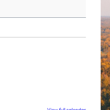
View full calendar