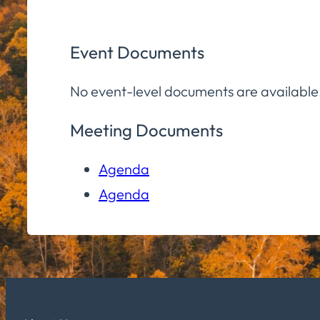
Event Documents
No event-level documents are available
Meeting Documents
Agenda
Agenda