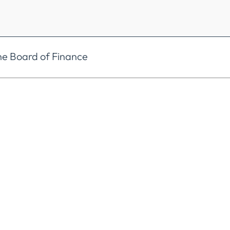
he Board of Finance