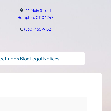
164 Main Street
Hampton, CT 06247
(860) 455-9132
ectman’s Blog
Legal Notices