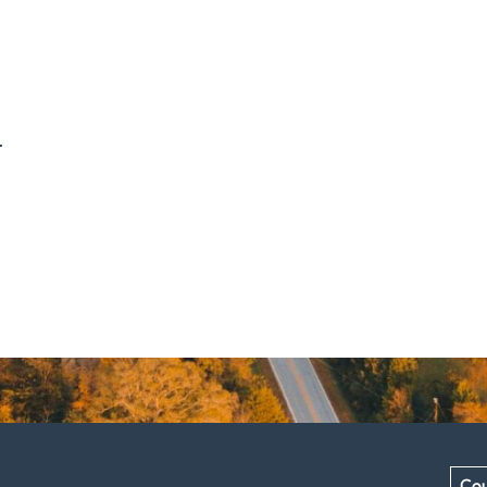
.
Cou