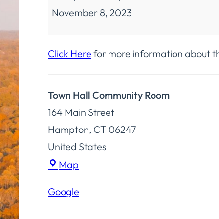
November 8, 2023
Finance
Regular
Meeting
Click Here
for more information about t
Town Hall Community Room
164 Main Street
Hampton
,
CT
06247
United States
Town
Map
Hall
Google
Community
Room