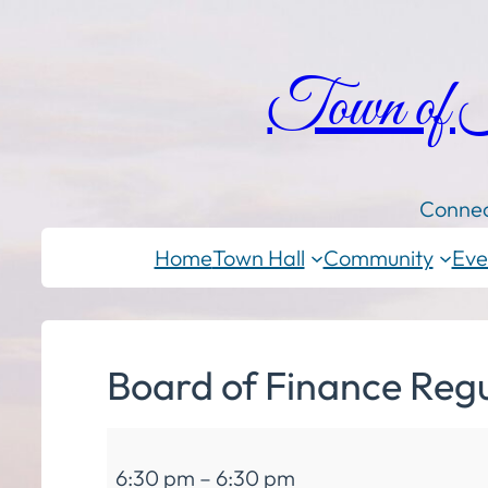
Town of
Connec
Home
Town Hall
Community
Eve
Board of Finance Reg
Board
6:30 pm
–
6:30 pm
of