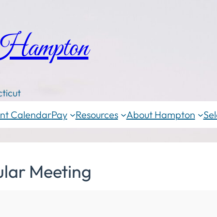
 Hampton
ticut
nt Calendar
Pay
Resources
About Hampton
Sel
ular Meeting