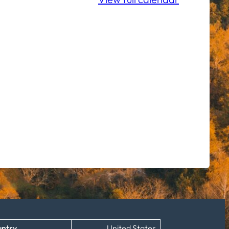
ntry
United States