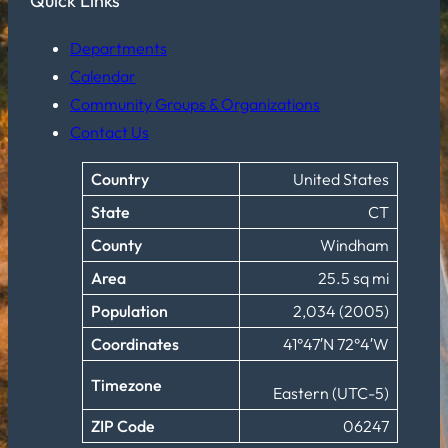
Quick Links
Departments
Calendar
Community Groups & Organizations
Contact Us
Country
United States
State
CT
County
Windham
Area
25.5 sq mi
Population
2,034 (2005)
Coordinates
41°47′N 72°4′W
Timezone
Eastern (UTC-5)
ZIP Code
06247