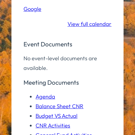
Hall
Google
Community
Room
View full calendar
Event Documents
No event-level documents are
available.
Meeting Documents
Agenda
Balance Sheet CNR
Budget VS Actual
CNR Activities