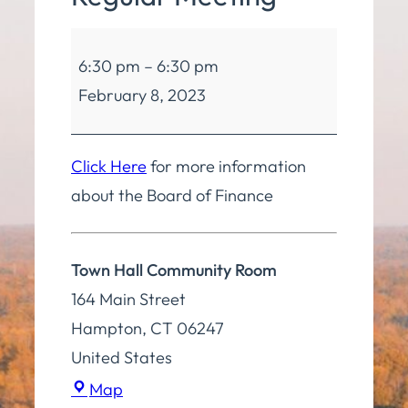
Board
6:30 pm
–
6:30 pm
of
February 8, 2023
Finance
Regular
Meeting
Click Here
for more information
about the Board of Finance
Town Hall Community Room
164 Main Street
Hampton
,
CT
06247
United States
Town
Map