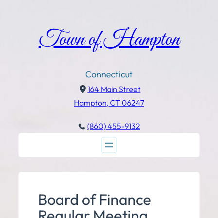
Town of Hampton
Connecticut
164 Main Street
Hampton, CT 06247
(860) 455-9132
Board of Finance
Regular Meeting