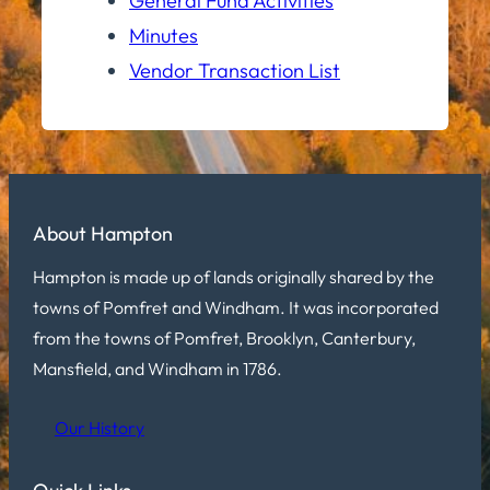
General Fund Activities
Minutes
Vendor Transaction List
About Hampton
Hampton is made up of lands originally shared by the
towns of Pomfret and Windham. It was incorporated
from the towns of Pomfret, Brooklyn, Canterbury,
Mansfield, and Windham in 1786.
Our History