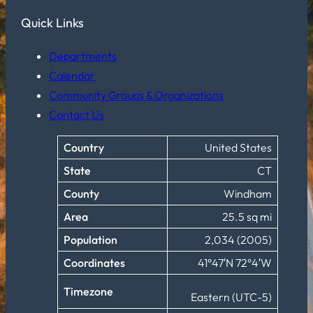
Quick Links
Departments
Calendar
Community Groups & Organizations
Contact Us
Country
United States
State
CT
County
Windham
Area
25.5 sq mi
Population
2,034 (2005)
Coordinates
41°47′N 72°4′W
Timezone
Eastern (UTC-5)