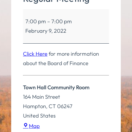
Board
7:00 pm
–
7:00 pm
of
February 9, 2022
Finance
Regular
Meeting
Click Here
for more information
about the Board of Finance
Town Hall Community Room
164 Main Street
Hampton
,
CT
06247
United States
Town
Map