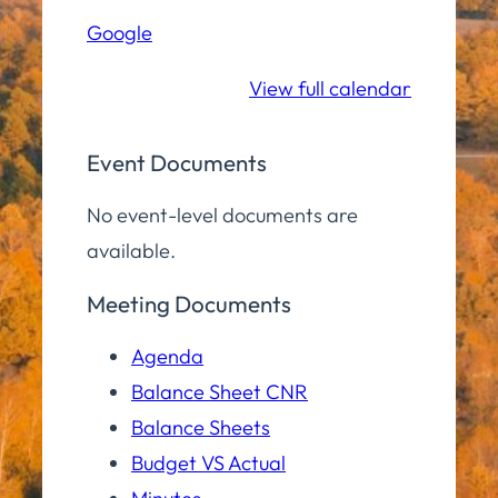
Hall
Google
Community
Room
View full calendar
Event Documents
No event-level documents are
available.
Meeting Documents
Agenda
Balance Sheet CNR
Balance Sheets
Budget VS Actual