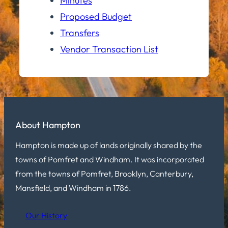
Minutes
Proposed Budget
Transfers
Vendor Transaction List
About Hampton
Hampton is made up of lands originally shared by the
towns of Pomfret and Windham. It was incorporated
from the towns of Pomfret, Brooklyn, Canterbury,
Mansfield, and Windham in 1786.
Our History