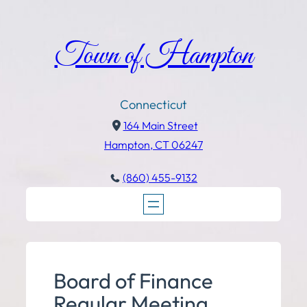
Town of Hampton
Connecticut
164 Main Street
Hampton, CT 06247
(860) 455-9132
Board of Finance
Regular Meeting