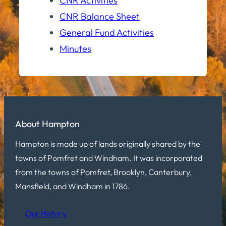
CNR Activities
CNR Balance Sheet
General Fund Activities
Minutes
About Hampton
Hampton is made up of lands originally shared by the
towns of Pomfret and Windham. It was incorporated
from the towns of Pomfret, Brooklyn, Canterbury,
Mansfield, and Windham in 1786.
Our History