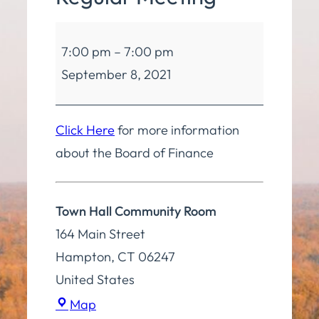
Board
7:00 pm
–
7:00 pm
of
September 8, 2021
Finance
Regular
Meeting
Click Here
for more information
about the Board of Finance
Town Hall Community Room
164 Main Street
Hampton
,
CT
06247
United States
Town
Map