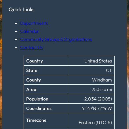
Quick Links
Departments
Calendar
Community Groups & Organizations
Contact Us
Country
United States
State
CT
County
Windham
Area
25.5 sq mi
Population
2,034 (2005)
Coordinates
41°47′N 72°4′W
Timezone
Eastern (UTC-5)