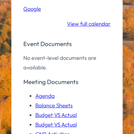
Hall
Google
Community
Room
View full calendar
Event Documents
No event-level documents are
available.
Meeting Documents
Agenda
Balance Sheets
Budget VS Actual
Budget VS Actual