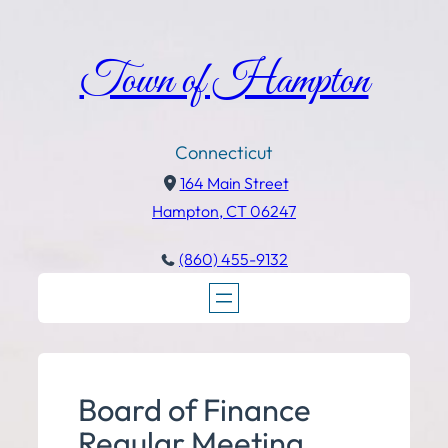
Town of Hampton
Connecticut
164 Main Street
Hampton, CT 06247
(860) 455-9132
Board of Finance
Regular Meeting