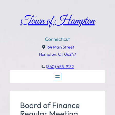
Town of Hampton
Connecticut
164 Main Street
Hampton, CT 06247
(860) 455-9132
Board of Finance
Regular Meeting