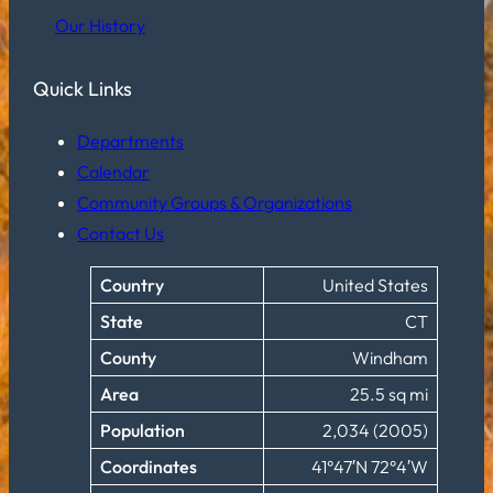
Our History
Quick Links
Departments
Calendar
Community Groups & Organizations
Contact Us
Country
United States
State
CT
County
Windham
Area
25.5 sq mi
Population
2,034 (2005)
Coordinates
41°47′N 72°4′W