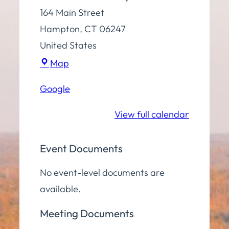
164 Main Street
Hampton
,
CT
06247
United States
Town
Map
Hall
Google
Community
Room
View full calendar
Event Documents
No event-level documents are
available.
Meeting Documents