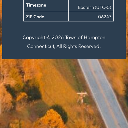
Timezone
Eastern (UTC-5)
ZIP Code
06247
Copyright © 2026 Town of Hampton
Connecticut, All Rights Reserved.