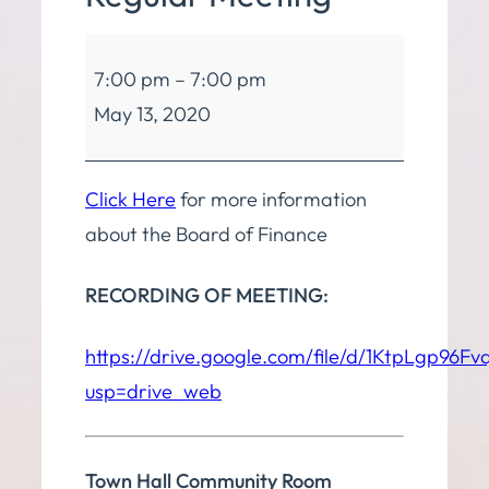
Board
7:00 pm
–
7:00 pm
of
May 13, 2020
Finance
Regular
Meeting
Click Here
for more information
about the Board of Finance
RECORDING OF MEETING:
https://drive.google.com/file/d/1KtpLgp9
usp=drive_web
Town Hall Community Room