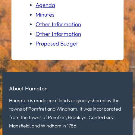
Agenda
Minutes
Other Information
Other Information
Proposed Budget
About Hampton
Hampton is made up of lands originally shared by the
towns of Pomfret and Windham. It was incorporated
from the towns of Pomfret, Brooklyn, Canterbury,
Mansfield, and Windham in 1786.