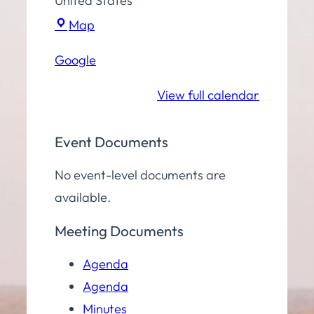
United States
Town
Map
Hall
Google
Community
Room
View full calendar
Event Documents
No event-level documents are
available.
Meeting Documents
Agenda
Agenda
Minutes