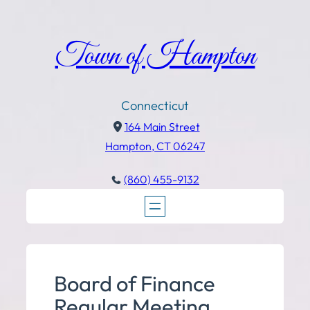
Town of Hampton
Connecticut
164 Main Street
Hampton, CT 06247
(860) 455-9132
Board of Finance
Regular Meeting