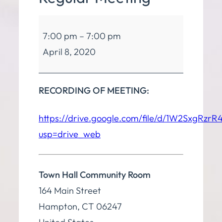
Board
7:00 pm
–
7:00 pm
of
April 8, 2020
Finance
Regular
Meeting
RECORDING OF MEETING:
https://drive.google.com/file/d/1W2SxgR
usp=drive_web
Town Hall Community Room
164 Main Street
Hampton
,
CT
06247