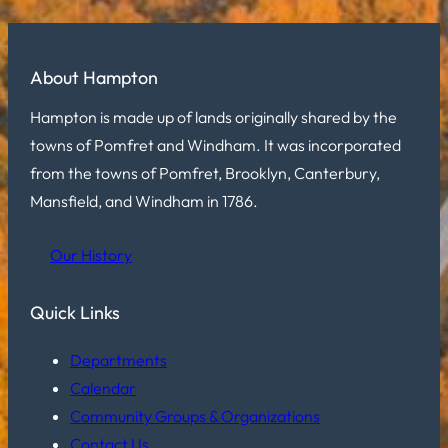
About Hampton
Hampton is made up of lands originally shared by the
towns of Pomfret and Windham. It was incorporated
from the towns of Pomfret, Brooklyn, Canterbury,
Mansfield, and Windham in 1786.
Our History
Quick Links
Departments
Calendar
Community Groups & Organizations
Contact Us