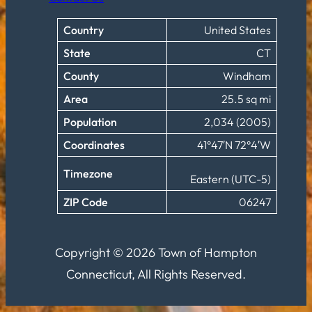
Country
United States
State
CT
County
Windham
Area
25.5 sq mi
Population
2,034 (2005)
Coordinates
41°47′N 72°4′W
Timezone
Eastern (UTC-5)
ZIP Code
06247
Copyright © 2026 Town of Hampton
Connecticut, All Rights Reserved.