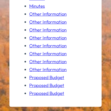
Minutes
Other Information
Other Information
Other Information
Other Information
Other Information
Other Information
Other Information
Other Information
Proposed Budget
Proposed Budget
Proposed Budget