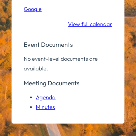
Hall
Google
Community
Room
View full calendar
Event Documents
No event-level documents are
available.
Meeting Documents
Agenda
Minutes