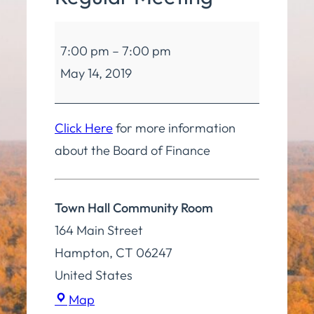
Board
7:00 pm
–
7:00 pm
of
May 14, 2019
Finance
Regular
Meeting
Click Here
for more information
about the Board of Finance
Town Hall Community Room
164 Main Street
Hampton
,
CT
06247
United States
Town
Map