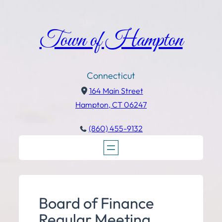
Town of Hampton
Connecticut
164 Main Street
Hampton, CT 06247
(860) 455-9132
Board of Finance
Regular Meeting