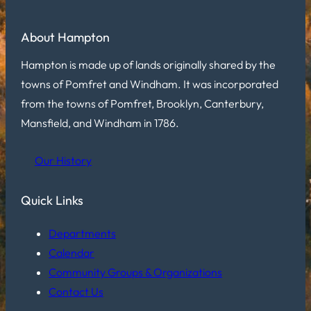
About Hampton
Hampton is made up of lands originally shared by the
towns of Pomfret and Windham. It was incorporated
from the towns of Pomfret, Brooklyn, Canterbury,
Mansfield, and Windham in 1786.
Our History
Quick Links
Departments
Calendar
Community Groups & Organizations
Contact Us