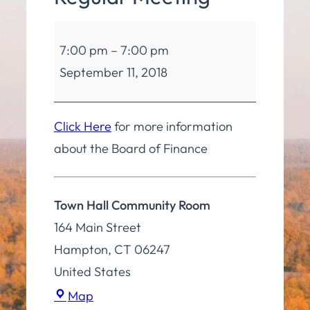
Board
7:00 pm
–
7:00 pm
of
September 11, 2018
Finance
Regular
Meeting
Click Here
for more information
about the Board of Finance
Town Hall Community Room
164 Main Street
Hampton
,
CT
06247
United States
Town
Map