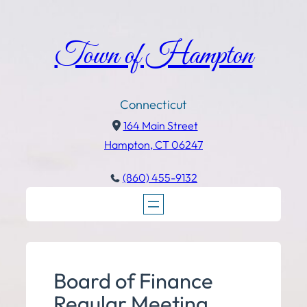
Town of Hampton
Connecticut
164 Main Street
Hampton, CT 06247
(860) 455-9132
Board of Finance
Regular Meeting