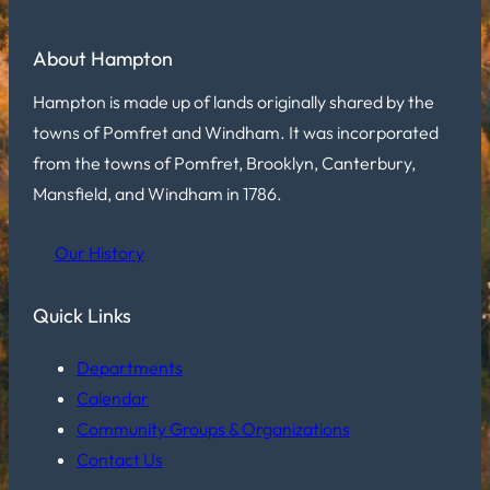
About Hampton
Hampton is made up of lands originally shared by the
towns of Pomfret and Windham. It was incorporated
from the towns of Pomfret, Brooklyn, Canterbury,
Mansfield, and Windham in 1786.
Our History
Quick Links
Departments
Calendar
Community Groups & Organizations
Contact Us