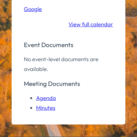
Hall
Google
Community
Room
View full calendar
Event Documents
No event-level documents are
available.
Meeting Documents
Agenda
Minutes