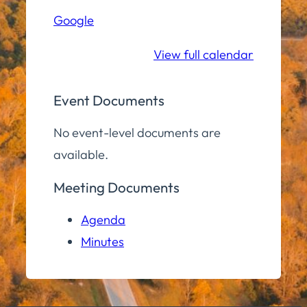
Hall
Google
Community
Room
View full calendar
Event Documents
No event-level documents are
available.
Meeting Documents
Agenda
Minutes