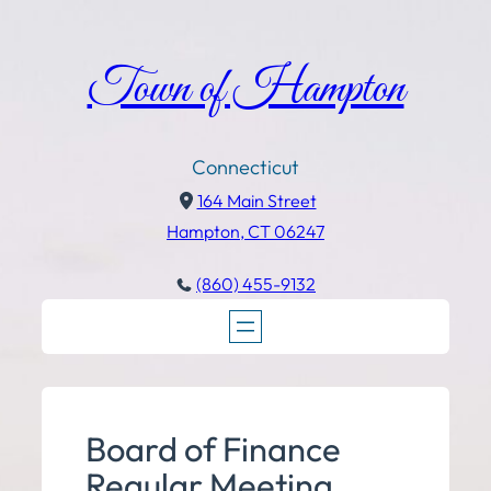
Town of Hampton
Connecticut
164 Main Street
Hampton, CT 06247
(860) 455-9132
Board of Finance
Regular Meeting