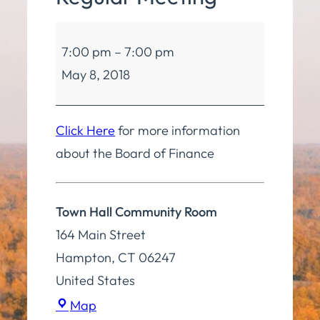
Board
7:00 pm
–
7:00 pm
of
May 8, 2018
Finance
Regular
Meeting
Click Here
for more information
about the Board of Finance
Town Hall Community Room
164 Main Street
Hampton
,
CT
06247
United States
Town
Map