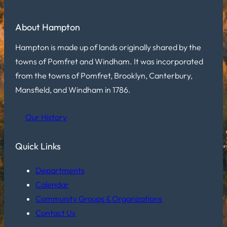
About Hampton
Hampton is made up of lands originally shared by the
towns of Pomfret and Windham. It was incorporated
from the towns of Pomfret, Brooklyn, Canterbury,
Mansfield, and Windham in 1786.
Our History
Quick Links
Departments
Calendar
Community Groups & Organizations
Contact Us