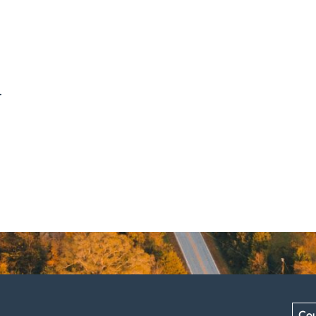
.
Cou