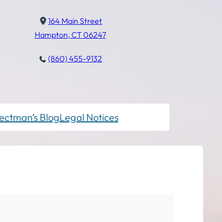
164 Main Street
Hampton, CT 06247
(860) 455-9132
ectman’s Blog
Legal Notices