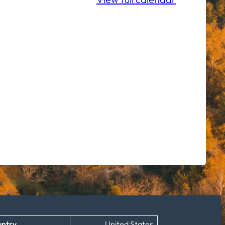
ntry
United States