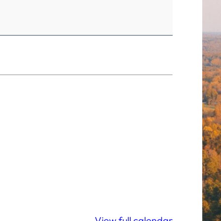
View full calendar