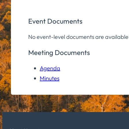
Event Documents
No event-level documents are available
Meeting Documents
Agenda
Minutes