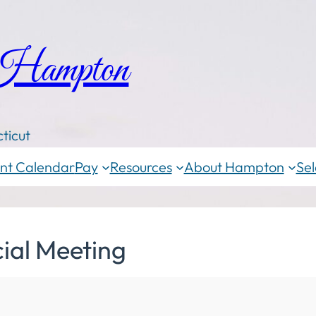
 Hampton
ticut
nt Calendar
Pay
Resources
About Hampton
Sel
ial Meeting