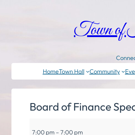
Town of
Connec
Home
Town Hall
Community
Eve
Board of Finance Spec
Board
7:00 pm
–
7:00 pm
of