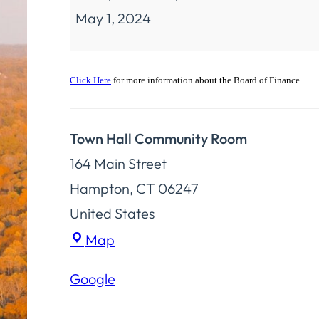
May 1, 2024
Finance
Special
Meeting
Click Here
for more information about the Board of Finance
Town Hall Community Room
164 Main Street
Hampton
,
CT
06247
United States
Town
Map
Hall
Google
Community
Room