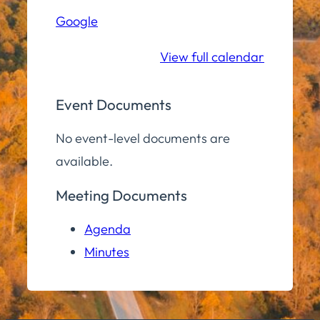
Hall
Google
Community
Room
View full calendar
Event Documents
No event-level documents are
available.
Meeting Documents
Agenda
Minutes