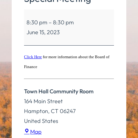
Board
8:30 pm
–
8:30 pm
of
June 15, 2023
Finance
Special
Meeting
Click Here
for more information about the Board of
Finance
Town Hall Community Room
164 Main Street
Hampton
,
CT
06247
United States
Town
Map