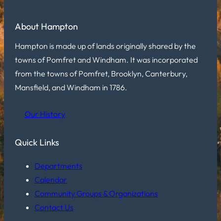
About Hampton
Hampton is made up of lands originally shared by the
towns of Pomfret and Windham. It was incorporated
from the towns of Pomfret, Brooklyn, Canterbury,
Mansfield, and Windham in 1786.
Our History
Quick Links
Departments
Calendar
Community Groups & Organizations
Contact Us