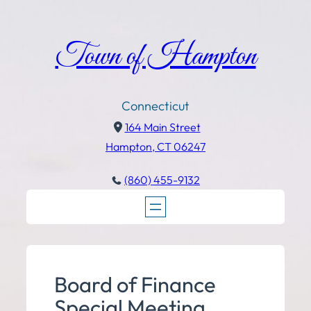
Town of Hampton
Connecticut
164 Main Street
Hampton, CT 06247
(860) 455-9132
Board of Finance
Special Meeting