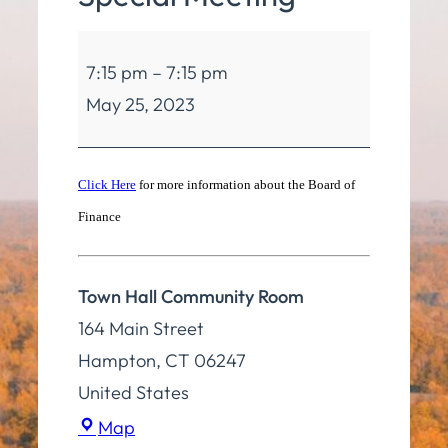
Board
7:15 pm
–
7:15 pm
of
May 25, 2023
Finance
Special
Meeting
Click Here
for more information about the Board of
Finance
Town Hall Community Room
164 Main Street
Hampton
,
CT
06247
United States
Town
Map