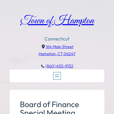
Town of Hampton
Connecticut
164 Main Street
Hampton, CT 06247
(860) 455-9132
Board of Finance
Special Meeting