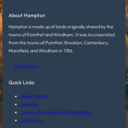
About Hampton
Hampton is made up of lands originally shared by the
towns of Pomfret and Windham. It was incorporated
from the towns of Pomfret, Brooklyn, Canterbury,
Mansfield, and Windham in 1786.
Our History
Quick Links
Departments
Calendar
Community Groups & Organizations
Contact Us