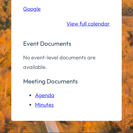
Hall
Google
Community
Room
View full calendar
Event Documents
No event-level documents are
available.
Meeting Documents
Agenda
Minutes