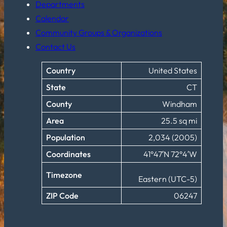
Departments
Calendar
Community Groups & Organizations
Contact Us
Country
United States
State
CT
County
Windham
Area
25.5 sq mi
Population
2,034 (2005)
Coordinates
41°47′N 72°4′W
Timezone
Eastern (UTC-5)
ZIP Code
06247