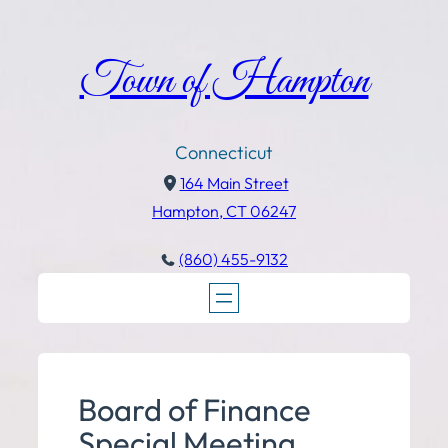
Town of Hampton
Connecticut
164 Main Street
Hampton, CT 06247
(860) 455-9132
Board of Finance
Special Meeting