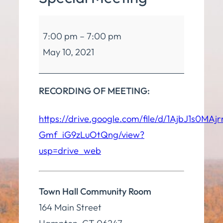
Board
7:00 pm
–
7:00 pm
of
May 10, 2021
Finance
Special
Meeting
RECORDING OF MEETING:
https://drive.google.com/file/d/1AjbJ1s0MAj
Gmf_iG9zLuOtQng/view?
usp=drive_web
Town Hall Community Room
164 Main Street