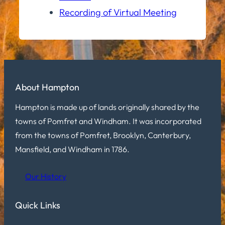
Recording of Virtual Meeting
About Hampton
Hampton is made up of lands originally shared by the
towns of Pomfret and Windham. It was incorporated
from the towns of Pomfret, Brooklyn, Canterbury,
Mansfield, and Windham in 1786.
Our History
Quick Links