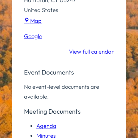
Hampton
,
CT
06247
United States
Town
Map
Hall
Google
Community
Room
View full calendar
Event Documents
No event-level documents are
available.
Meeting Documents
Agenda
Minutes