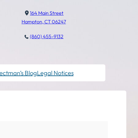
164 Main Street
Hampton, CT 06247
(860) 455-9132
ectman’s Blog
Legal Notices