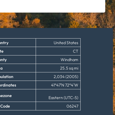
ntry
United States
te
CT
unty
Windham
ea
25.5 sq mi
ulation
2,034 (2005)
rdinates
41°47′N 72°4′W
mezone
Eastern (UTC-5)
 Code
06247