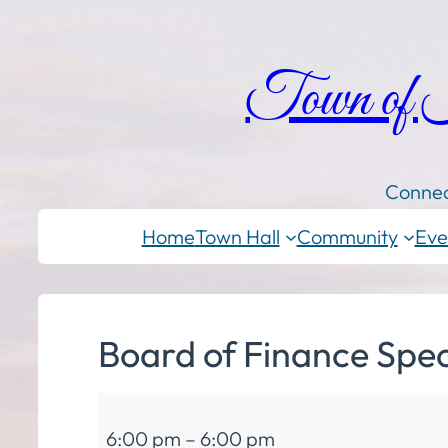
Town of
Connec
Home
Town Hall
Community
Eve
Board of Finance Spec
Board
6:00 pm
–
6:00 pm
of