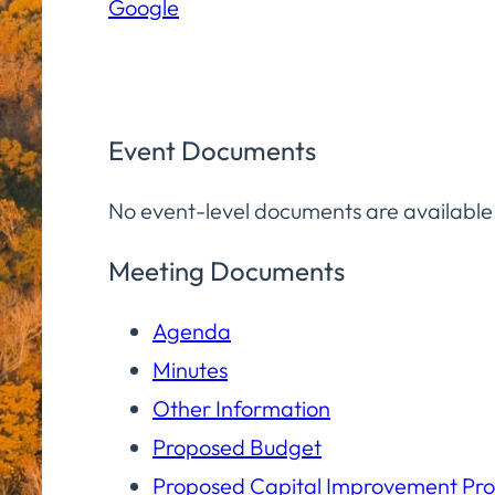
Google
Community
Room
Event Documents
No event-level documents are available
Meeting Documents
Agenda
Minutes
Other Information
Proposed Budget
Proposed Capital Improvement Pr