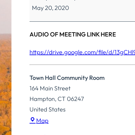
May 20, 2020
Finance
Special
Meeting
AUDIO OF MEETING LINK HERE
https://drive.google.com/file/
d/
13gCH
Town Hall Community Room
164 Main Street
Hampton
,
CT
06247
United States
Town
Map
Hall