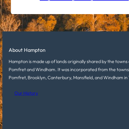
About Hampton
Hampton is made up of lands originally shared by the towns 
Pomfret and Windham. It was incorporated from the towns
Pomfret, Brooklyn, Canterbury, Mansfield, and Windham in 
Our History