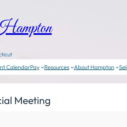
 Hampton
ticut
nt Calendar
Pay
Resources
About Hampton
Sel
ial Meeting