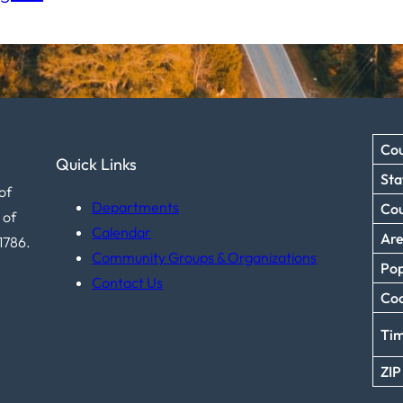
Cou
Quick Links
Sta
of
Departments
Co
 of
Calendar
Ar
1786.
Community Groups & Organizations
Pop
Contact Us
Coo
Ti
ZIP