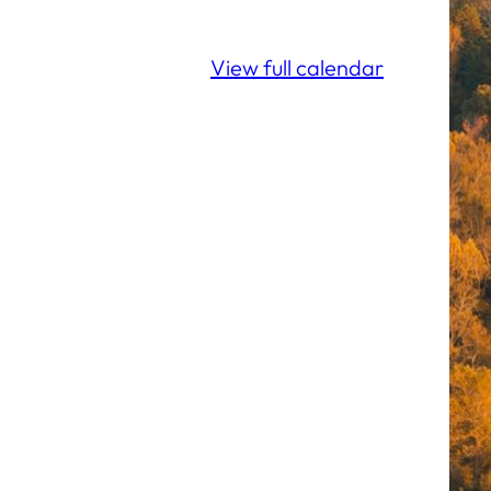
View full calendar