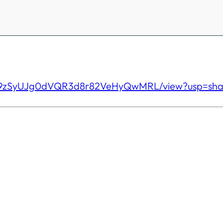
l9zSyUJg0dVQR3d8r82VeHyQw
MRL/view?usp=sha