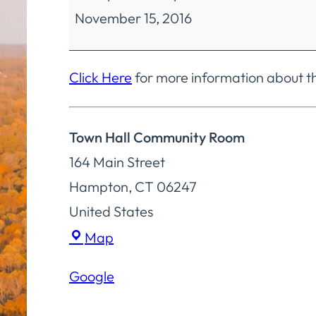
November 15, 2016
Finance
Special
Meeting
Click Here
for more information about t
Town Hall Community Room
164 Main Street
Hampton
,
CT
06247
United States
Town
Map
Hall
Google
Community
Room