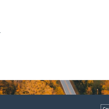
.
Cou