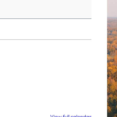
View full calendar