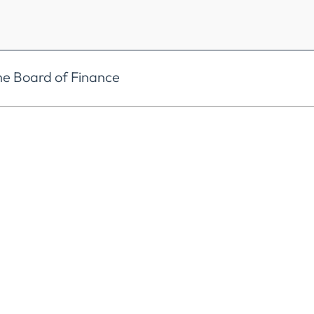
he Board of Finance