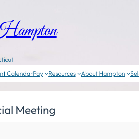
 Hampton
ticut
nt Calendar
Pay
Resources
About Hampton
Sel
ial Meeting