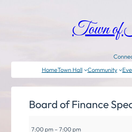
Town of
Connec
Home
Town Hall
Community
Eve
Board of Finance Spec
Board
7:00 pm
–
7:00 pm
of