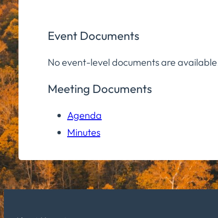
Event Documents
No event-level documents are available
Meeting Documents
Agenda
Minutes