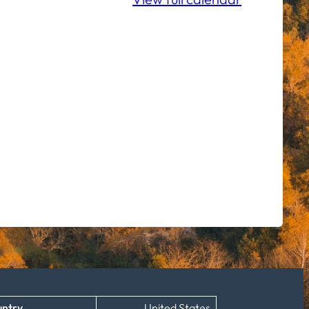
ntry
United States