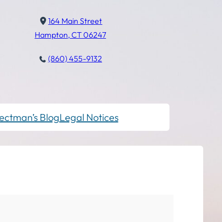
164 Main Street
Hampton, CT 06247
(860) 455-9132
ectman’s Blog
Legal Notices