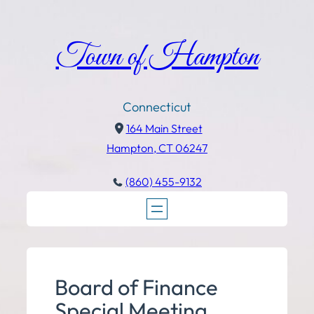
Town of Hampton
Connecticut
164 Main Street
Hampton, CT 06247
(860) 455-9132
Board of Finance
Special Meeting