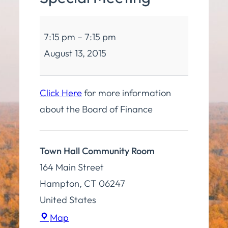
Board
7:15 pm
–
7:15 pm
of
August 13, 2015
Finance
Special
Meeting
Click Here
for more information
about the Board of Finance
Town Hall Community Room
164 Main Street
Hampton
,
CT
06247
United States
Town
Map