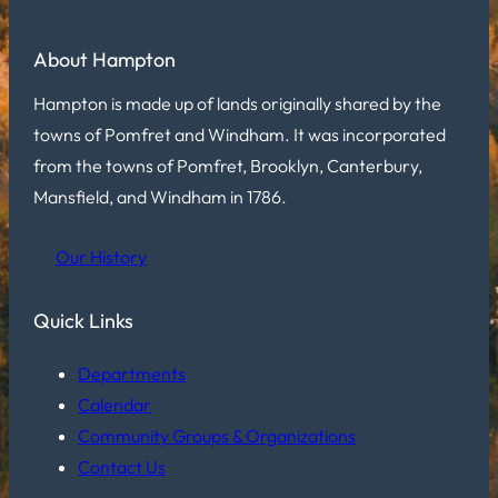
About Hampton
Hampton is made up of lands originally shared by the
towns of Pomfret and Windham. It was incorporated
from the towns of Pomfret, Brooklyn, Canterbury,
Mansfield, and Windham in 1786.
Our History
Quick Links
Departments
Calendar
Community Groups & Organizations
Contact Us