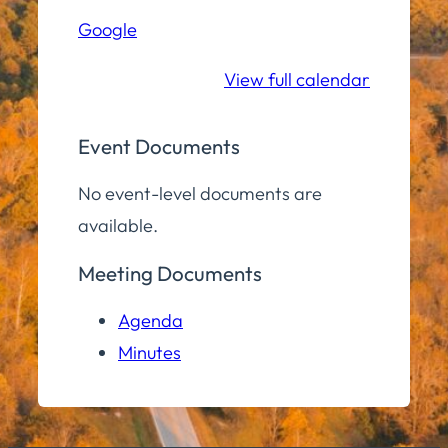
Hall
Google
Community
Room
View full calendar
Event Documents
No event-level documents are
available.
Meeting Documents
Agenda
Minutes