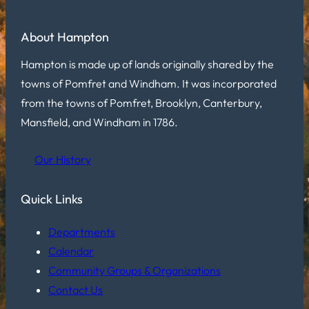
About Hampton
Hampton is made up of lands originally shared by the
towns of Pomfret and Windham. It was incorporated
from the towns of Pomfret, Brooklyn, Canterbury,
Mansfield, and Windham in 1786.
Our History
Quick Links
Departments
Calendar
Community Groups & Organizations
Contact Us