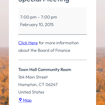
Board
7:00 pm
–
7:00 pm
of
February 10, 2015
Finance
Special
Meeting
Click Here
for more information
about the Board of Finance
Town Hall Community Room
164 Main Street
Hampton
,
CT
06247
United States
Town
Map