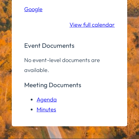
Hall
Google
Community
Room
View full calendar
Event Documents
No event-level documents are
available.
Meeting Documents
Agenda
Minutes