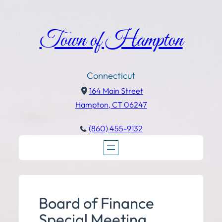
Town of Hampton
Connecticut
164 Main Street
Hampton, CT 06247
(860) 455-9132
Board of Finance
Special Meeting