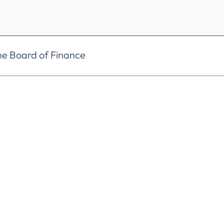
he Board of Finance