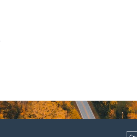
.
Cou