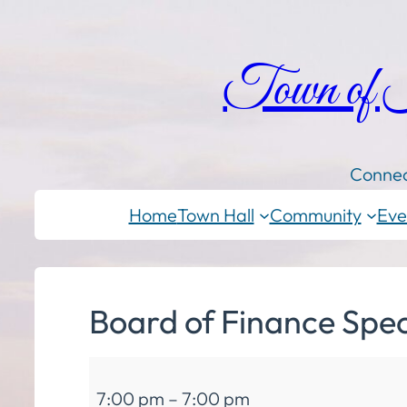
Town of
Connec
Home
Town Hall
Community
Eve
Board of Finance Spec
Board
7:00 pm
–
7:00 pm
of