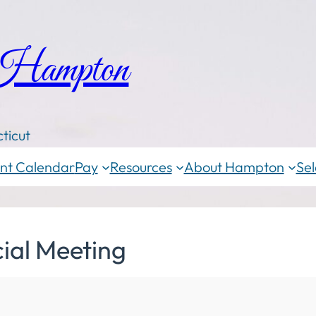
 Hampton
ticut
nt Calendar
Pay
Resources
About Hampton
Sel
ial Meeting