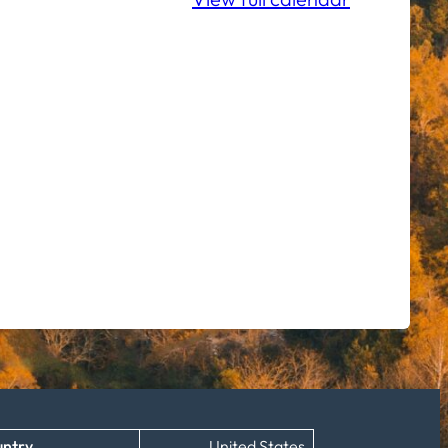
ntry
United States