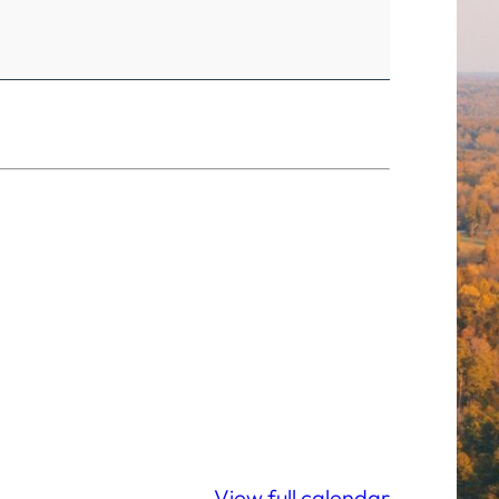
View full calendar