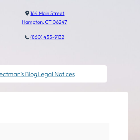
164 Main Street
Hampton, CT 06247
(860) 455-9132
ectman’s Blog
Legal Notices