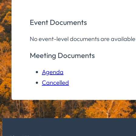
Event Documents
No event-level documents are available
Meeting Documents
Agenda
Cancelled