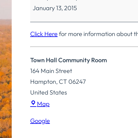
January 13, 2015
Finance
Special
Meeting
Click Here
for more information about t
Town Hall Community Room
164 Main Street
Hampton
,
CT
06247
United States
Town
Map
Hall
Google
Community
Room