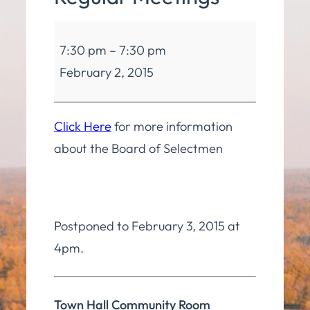
Board
7:30 pm
–
7:30 pm
of
February 2, 2015
Selectmen
Regular
Meetings
Click Here
for more information
about the Board of Selectmen
Postponed to February 3, 2015 at
4pm.
Town Hall Community Room