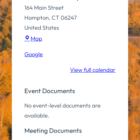
164 Main Street
Hampton
,
CT
06247
United States
Town
Map
Hall
Google
Community
Room
View full calendar
Event Documents
No event-level documents are
available.
Meeting Documents