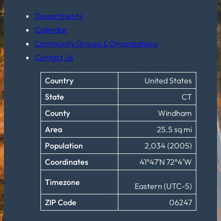
Departments
Calendar
Community Groups & Organizations
Contact Us
Country
United States
State
CT
County
Windham
Area
25.5 sq mi
Population
2,034 (2005)
Coordinates
41°47′N 72°4′W
Timezone
Eastern (UTC-5)
ZIP Code
06247