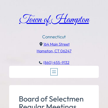
Town of Hampton
Connecticut
164 Main Street
Hampton, CT 06247
(860) 455-9132
Board of Selectmen
Regular Meetings