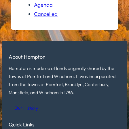
Agenda
Cancelled
About Hampton
Hampton is made up of lands originally shared by the
towns of Pomfret and Windham. It was incorporated
from the towns of Pomfret, Brooklyn, Canterbury,
Mansfield, and Windham in 1786.
Our History
Quick Links