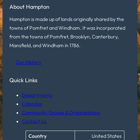
About Hampton
Hampton is made up of lands originally shared by the
towns of Pomfret and Windham. It was incorporated
from the towns of Pomfret, Brooklyn, Canterbury,
Mansfield, and Windham in 1786.
Our History
Quick Links
Departments
Calendar
Community Groups & Organizations
Contact Us
Country
United States