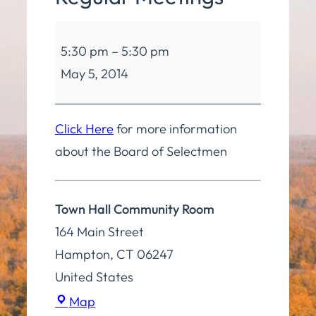
Board
5:30 pm
–
5:30 pm
of
May 5, 2014
Selectmen
Regular
Meetings
Click Here
for more information
about the Board of Selectmen
Town Hall Community Room
164 Main Street
Hampton
,
CT
06247
United States
Town
Map