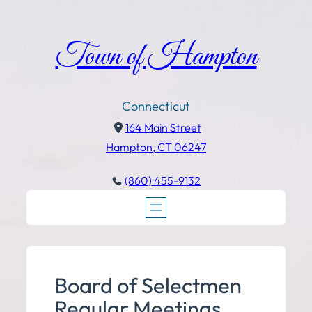
Town of Hampton
Connecticut
164 Main Street
Hampton, CT 06247
(860) 455-9132
Board of Selectmen
Regular Meetings