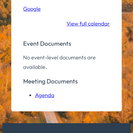
Hall
Google
Community
Room
View full calendar
Event Documents
No event-level documents are
available.
Meeting Documents
Agenda