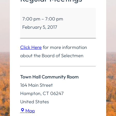
Board
7:00 pm
–
7:00 pm
of
February 5, 2017
Selectmen
Regular
Meetings
Click Here
for more information
about the Board of Selectmen
Town Hall Community Room
164 Main Street
Hampton
,
CT
06247
United States
Town
Map