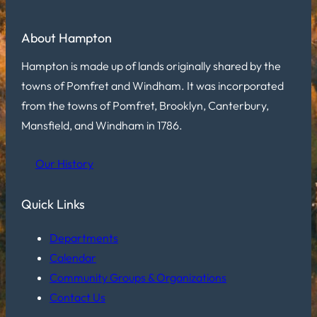
About Hampton
Hampton is made up of lands originally shared by the
towns of Pomfret and Windham. It was incorporated
from the towns of Pomfret, Brooklyn, Canterbury,
Mansfield, and Windham in 1786.
Our History
Quick Links
Departments
Calendar
Community Groups & Organizations
Contact Us