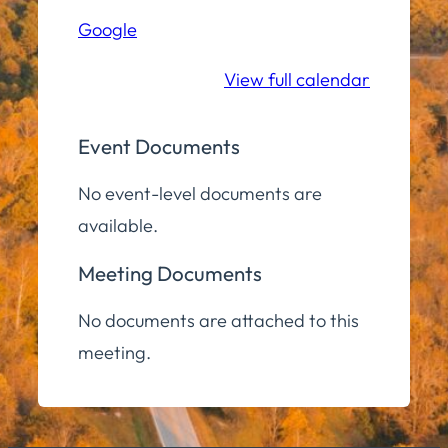
Hall
Google
Community
Room
View full calendar
Event Documents
No event-level documents are
available.
Meeting Documents
No documents are attached to this
meeting.