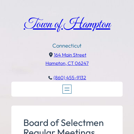
Town of Hampton
Connecticut
164 Main Street
Hampton, CT 06247
(860) 455-9132
Board of Selectmen
Regular Meetings