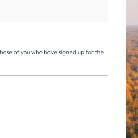
 those of you who have signed up for the