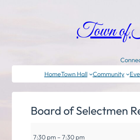
Town of
Connec
Home
Town Hall
Community
Eve
Board of Selectmen R
Board
7:30 pm
–
7:30 pm
of