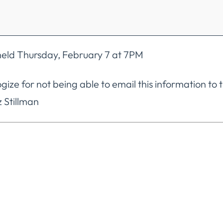
eld Thursday, February 7 at 7PM
ogize for not being able to email this information to
 Stillman