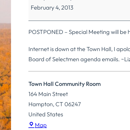
February 4, 2013
Selectmen
Regular
Meetings
POSTPONED – Special Meeting will be h
Internet is down at the Town Hall, I apol
Board of Selectmen agenda emails. ~Liz
Town Hall Community Room
164 Main Street
Hampton
,
CT
06247
United States
Town
Map