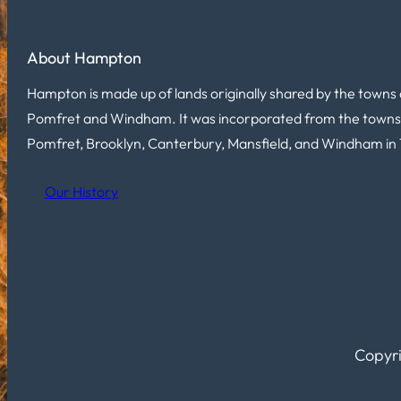
About Hampton
Hampton is made up of lands originally shared by the towns 
Pomfret and Windham. It was incorporated from the towns
Pomfret, Brooklyn, Canterbury, Mansfield, and Windham in 
Our History
Copyri