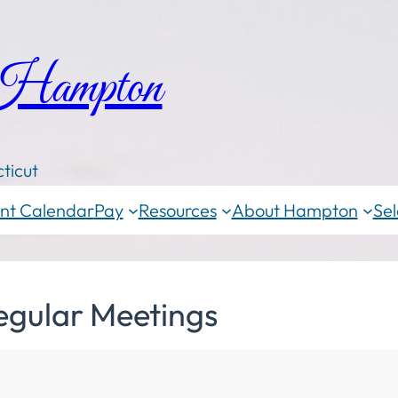
 Hampton
ticut
nt Calendar
Pay
Resources
About Hampton
Sel
egular Meetings