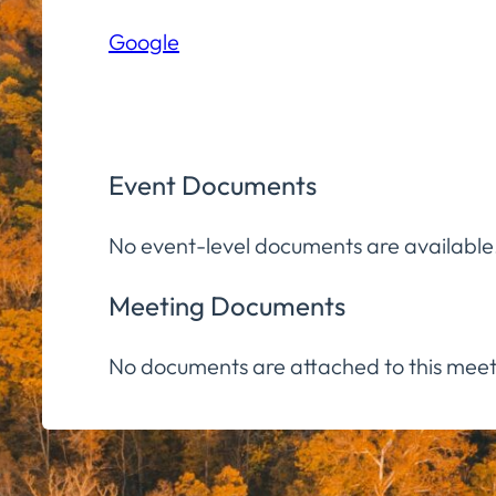
Hall
Google
Community
Room
Event Documents
No event-level documents are available
Meeting Documents
No documents are attached to this meet