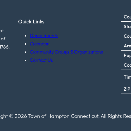
Cou
Quick Links
Sta
of
Departments
Co
 of
Calendar
Ar
1786.
Community Groups & Organizations
Pop
Contact Us
Coo
Ti
ZIP
ght © 2026 Town of Hampton Connecticut, All Rights Re