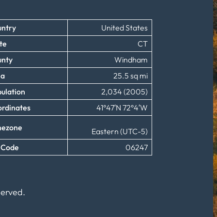
ntry
United States
te
CT
unty
Windham
ea
25.5 sq mi
ulation
2,034 (2005)
rdinates
41°47′N 72°4′W
mezone
Eastern (UTC-5)
 Code
06247
served.