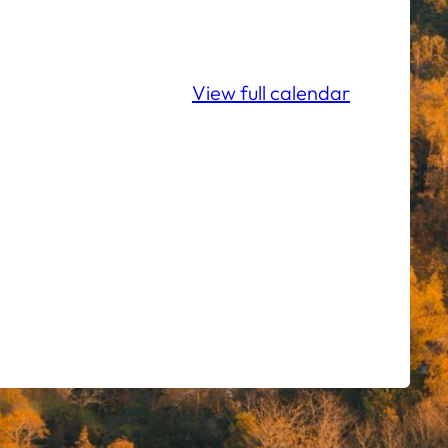
View full calendar