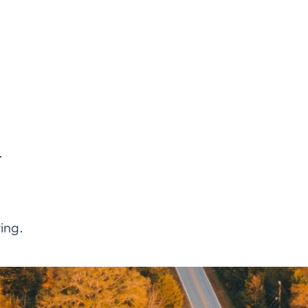
.
ing.