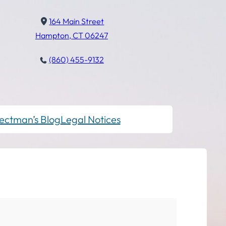
164 Main Street
Hampton, CT 06247
(860) 455-9132
ectman’s Blog
Legal Notices