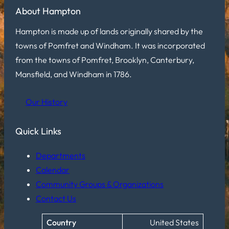
About Hampton
Hampton is made up of lands originally shared by the
towns of Pomfret and Windham. It was incorporated
from the towns of Pomfret, Brooklyn, Canterbury,
Mansfield, and Windham in 1786.
Our History
Quick Links
Departments
Calendar
Community Groups & Organizations
Contact Us
Country
United States