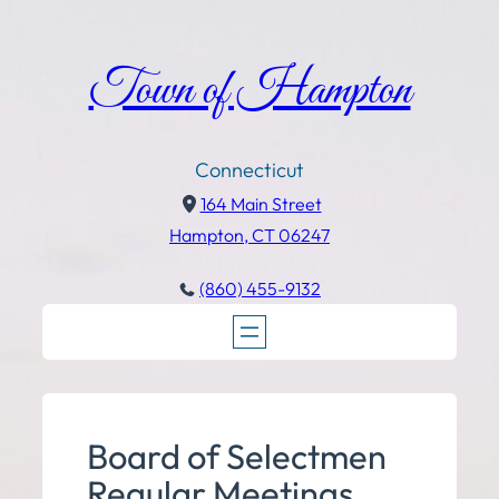
Town of Hampton
Connecticut
164 Main Street
Hampton, CT 06247
(860) 455-9132
Board of Selectmen
Regular Meetings