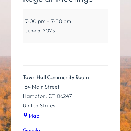
Board
7:00 pm
–
7:00 pm
of
June 5, 2023
Selectmen
Regular
Meetings
Town Hall Community Room
164 Main Street
Hampton
,
CT
06247
United States
Town
Map
Hall
Google