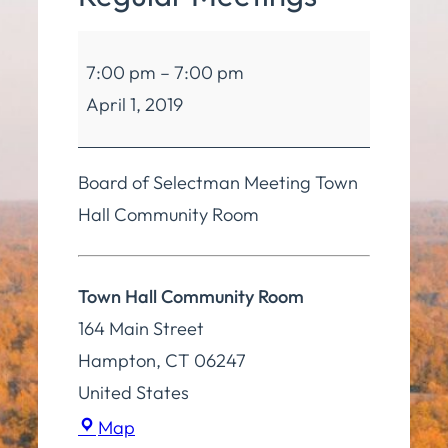
Board
7:00 pm
–
7:00 pm
of
April 1, 2019
Selectmen
Regular
Meetings
Board of Selectman Meeting Town
Hall Community Room
Town Hall Community Room
164 Main Street
Hampton
,
CT
06247
United States
Town
Map