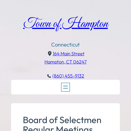
Town of Hampton
Connecticut
164 Main Street
Hampton, CT 06247
(860) 455-9132
Board of Selectmen
Regular Meetings