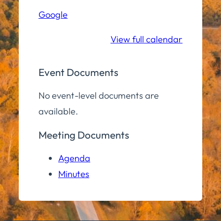
Hall
Google
Community
Room
View full calendar
Event Documents
No event-level documents are
available.
Meeting Documents
Agenda
Minutes