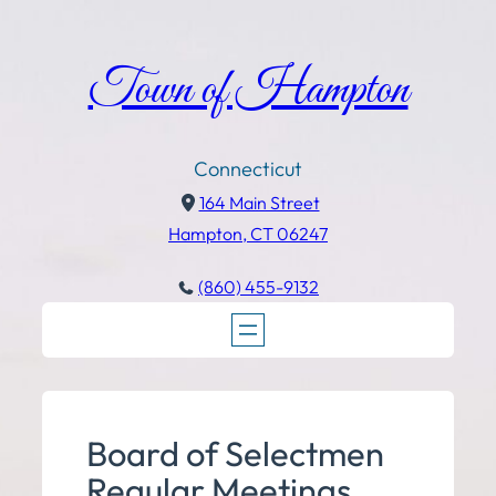
Town of Hampton
Connecticut
164 Main Street
Hampton, CT 06247
(860) 455-9132
Board of Selectmen
Regular Meetings