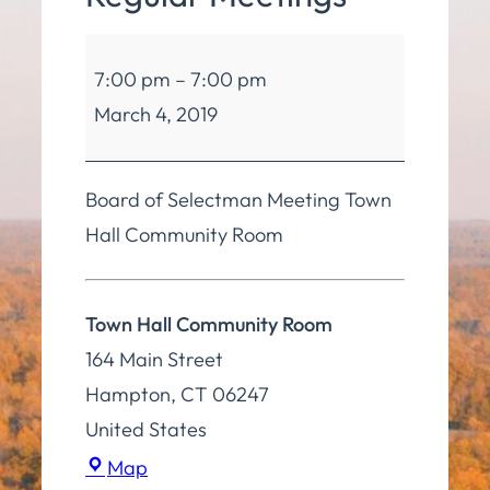
Board
7:00 pm
–
7:00 pm
of
March 4, 2019
Selectmen
Regular
Meetings
Board of Selectman Meeting Town
Hall Community Room
Town Hall Community Room
164 Main Street
Hampton
,
CT
06247
United States
Town
Map