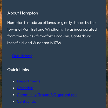
About Hampton
Hampton is made up of lands originally shared by the
towns of Pomfret and Windham. It was incorporated
from the towns of Pomfret, Brooklyn, Canterbury,
Mansfield, and Windham in 1786.
Our History
Quick Links
Departments
Calendar
Community Groups & Organizations
Contact Us