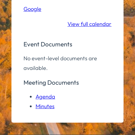
Hall
Google
Community
Room
View full calendar
Event Documents
No event-level documents are
available.
Meeting Documents
Agenda
Minutes