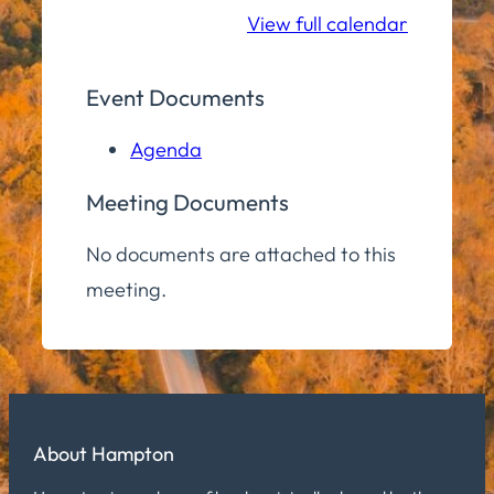
Room
View full calendar
Event Documents
Agenda
Meeting Documents
No documents are attached to this
meeting.
About Hampton