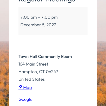
Cancelled:
7:00 pm
–
7:00 pm
Board
December 5, 2022
of
Selectmen
Regular
Meetings
Town Hall Community Room
164 Main Street
Hampton
,
CT
06247
United States
Town
Map
Hall
Google
Community