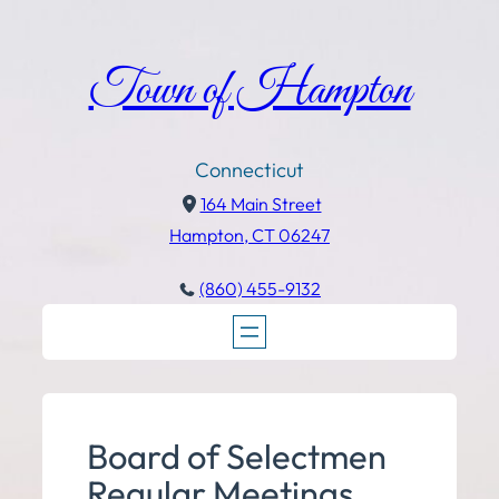
Town of Hampton
Connecticut
164 Main Street
Hampton, CT 06247
(860) 455-9132
Board of Selectmen
Regular Meetings