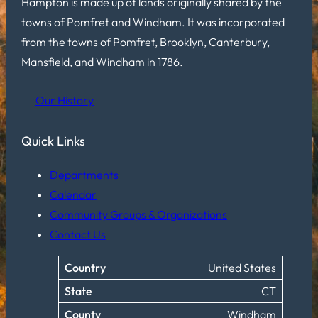
Hampton is made up of lands originally shared by the
towns of Pomfret and Windham. It was incorporated
from the towns of Pomfret, Brooklyn, Canterbury,
Mansfield, and Windham in 1786.
Our History
Quick Links
Departments
Calendar
Community Groups & Organizations
Contact Us
Country
United States
State
CT
County
Windham