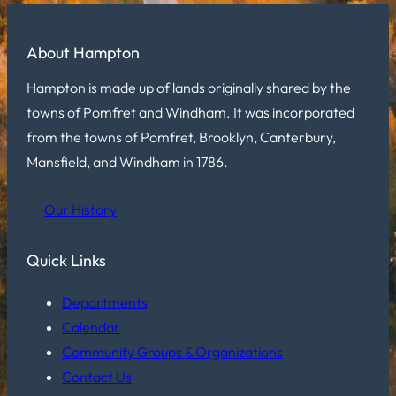
About Hampton
Hampton is made up of lands originally shared by the
towns of Pomfret and Windham. It was incorporated
from the towns of Pomfret, Brooklyn, Canterbury,
Mansfield, and Windham in 1786.
Our History
Quick Links
Departments
Calendar
Community Groups & Organizations
Contact Us