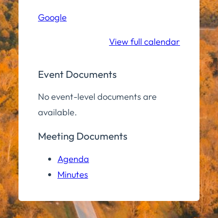
Hall
Google
Community
Room
View full calendar
Event Documents
No event-level documents are
available.
Meeting Documents
Agenda
Minutes