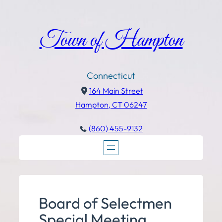
Town of Hampton
Connecticut
164 Main Street
Hampton, CT 06247
(860) 455-9132
Board of Selectmen
Special Meeting