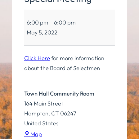
Board
6:00 pm
–
6:00 pm
of
May 5, 2022
Selectmen
Special
Meeting
Click Here
for more information
about the Board of Selectmen
Town Hall Community Room
164 Main Street
Hampton
,
CT
06247
United States
Town
Map